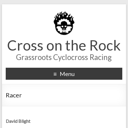
Cross on the Rock
Grassroots Cyclocross Racing
Menu
Racer
David Blight