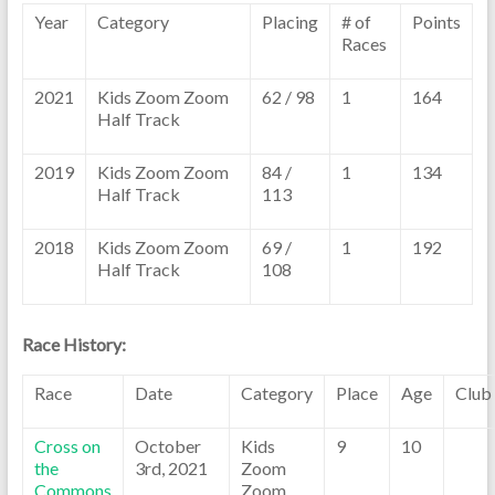
Year
Category
Placing
# of
Points
Races
2021
Kids Zoom Zoom
62 / 98
1
164
Half Track
2019
Kids Zoom Zoom
84 /
1
134
Half Track
113
2018
Kids Zoom Zoom
69 /
1
192
Half Track
108
Race History:
Race
Date
Category
Place
Age
Club
Cross on
October
Kids
9
10
the
3rd, 2021
Zoom
Commons
Zoom