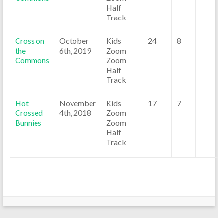
Half
Track
Cross on
October
Kids
24
8
the
6th, 2019
Zoom
Commons
Zoom
Half
Track
Hot
November
Kids
17
7
Crossed
4th, 2018
Zoom
Bunnies
Zoom
Half
Track