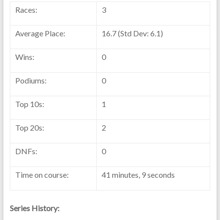
Races:
3
Average Place:
16.7 (Std Dev: 6.1)
Wins:
0
Podiums:
0
Top 10s:
1
Top 20s:
2
DNFs:
0
Time on course:
41 minutes, 9 seconds
Series History: