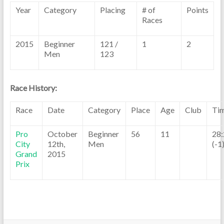
Year
Category
Placing
# of
Points
Races
2015
Beginner
121 /
1
2
Men
123
Race History:
Race
Date
Category
Place
Age
Club
Ti
Pro
October
Beginner
56
11
28:
City
12th,
Men
(-1
Grand
2015
Prix