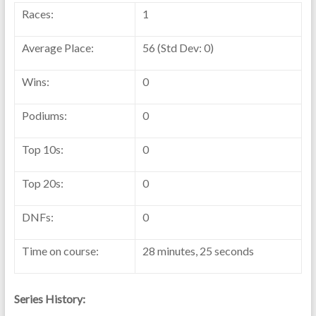
Races:
1
Average Place:
56 (Std Dev: 0)
Wins:
0
Podiums:
0
Top 10s:
0
Top 20s:
0
DNFs:
0
Time on course:
28 minutes, 25 seconds
Series History: