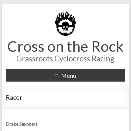
Cross on the Rock
Grassroots Cyclocross Racing
Menu
Racer
Drake Saunders