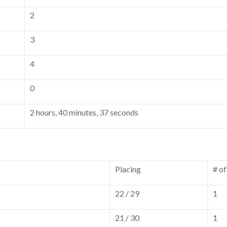
2
3
4
0
2 hours, 40 minutes, 37 seconds
Placing
# o
22 / 29
1
21 / 30
1