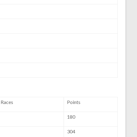
f Races
Points
180
304