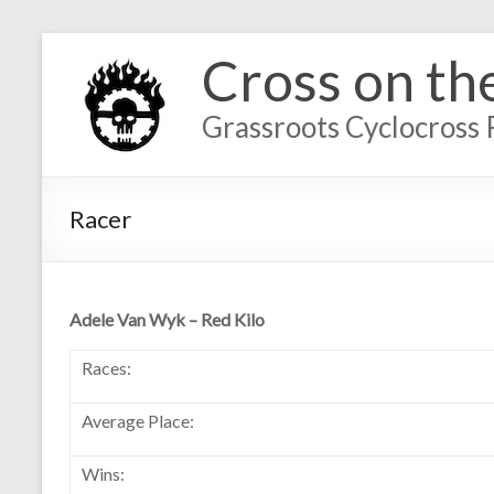
Cross on th
Grassroots Cyclocross 
Racer
Adele Van Wyk – Red Kilo
Races:
Average Place:
Wins: