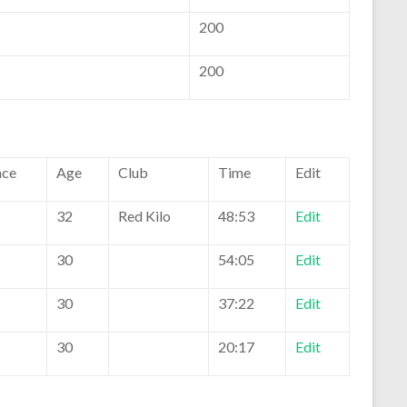
200
200
ace
Age
Club
Time
Edit
32
Red Kilo
48:53
Edit
30
54:05
Edit
30
37:22
Edit
30
20:17
Edit