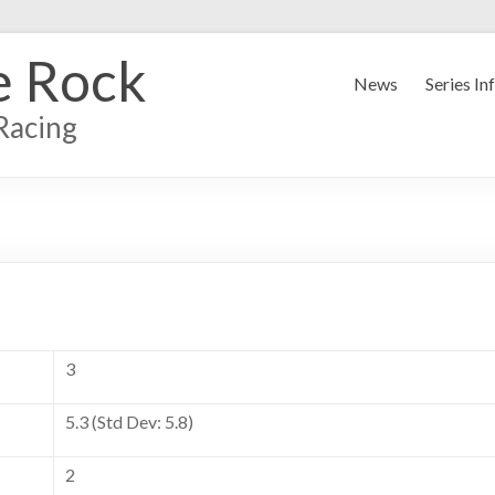
e Rock
News
Series In
Racing
3
5.3 (Std Dev: 5.8)
2