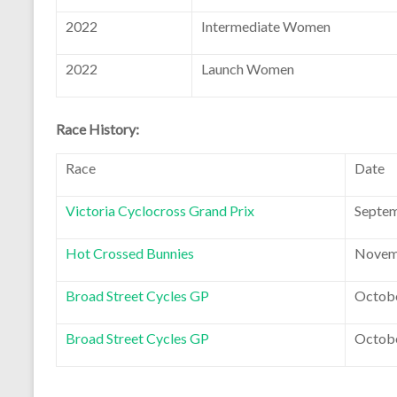
2022
Intermediate Women
2022
Launch Women
Race History:
Race
Date
Victoria Cyclocross Grand Prix
Septem
Hot Crossed Bunnies
Novemb
Broad Street Cycles GP
Octobe
Broad Street Cycles GP
Octobe