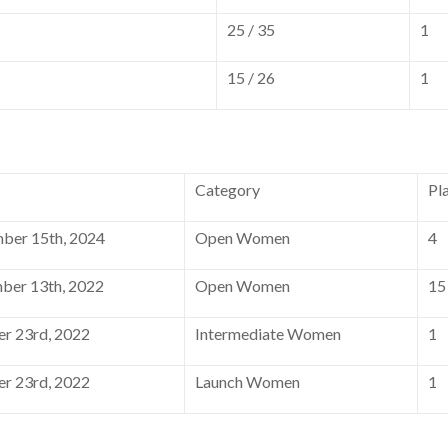
25 / 35
1
15 / 26
1
Category
Pl
ber 15th, 2024
Open Women
4
er 13th, 2022
Open Women
15
r 23rd, 2022
Intermediate Women
1
r 23rd, 2022
Launch Women
1