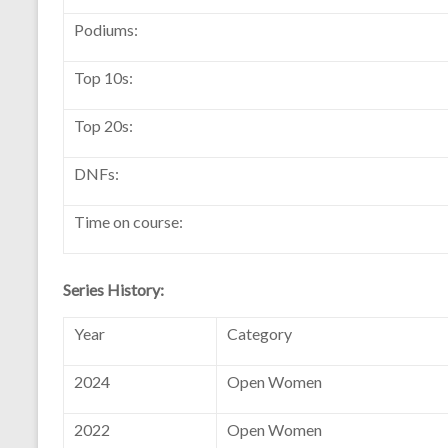
Podiums:
Top 10s:
Top 20s:
DNFs:
Time on course:
Series History:
Year
Category
2024
Open Women
2022
Open Women