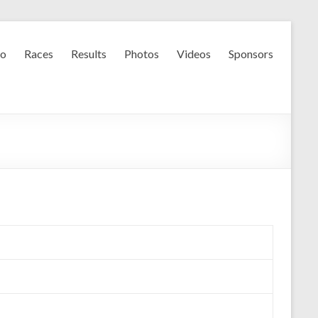
fo
Races
Results
Photos
Videos
Sponsors