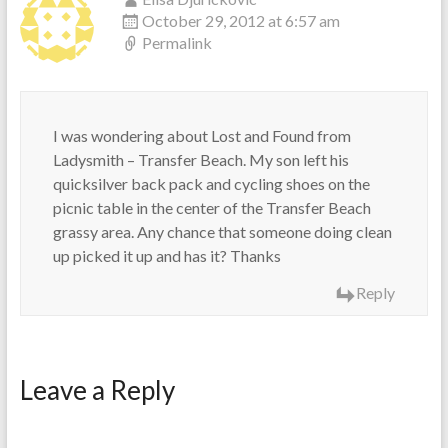
October 29, 2012 at 6:57 am
Permalink
I was wondering about Lost and Found from
Ladysmith – Transfer Beach. My son left his
quicksilver back pack and cycling shoes on the
picnic table in the center of the Transfer Beach
grassy area. Any chance that someone doing clean
up picked it up and has it? Thanks
Reply
Leave a Reply