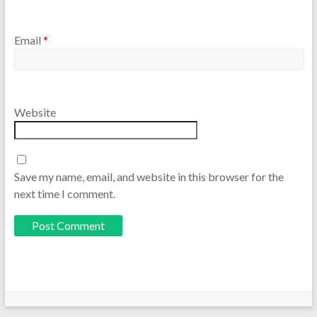
Email
*
Website
Save my name, email, and website in this browser for the
next time I comment.