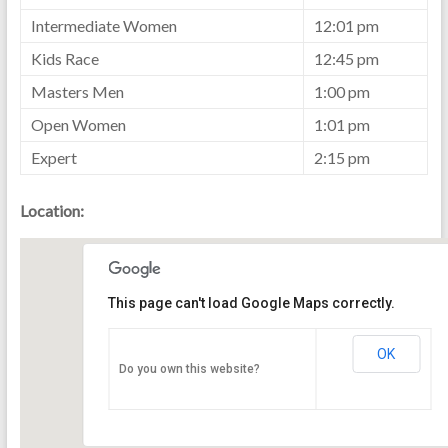
Intermediate Women
12:01 pm
Kids Race
12:45 pm
Masters Men
1:00 pm
Open Women
1:01 pm
Expert
2:15 pm
Location:
This page can't load Google Maps correctly.
OK
Do you own this website?