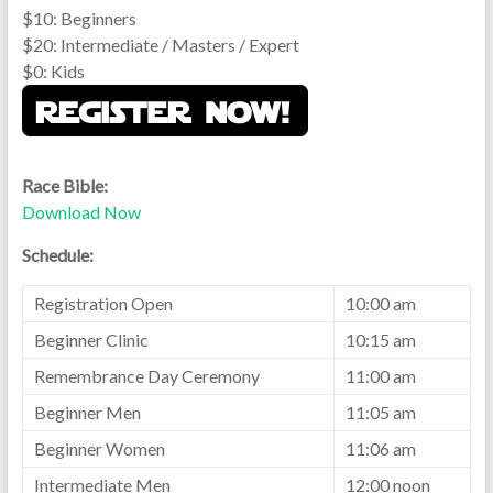
$10: Beginners
$20: Intermediate / Masters / Expert
$0: Kids
Race Bible:
Download Now
Schedule:
Registration Open
10:00 am
Beginner Clinic
10:15 am
Remembrance Day Ceremony
11:00 am
Beginner Men
11:05 am
Beginner Women
11:06 am
Intermediate Men
12:00 noon