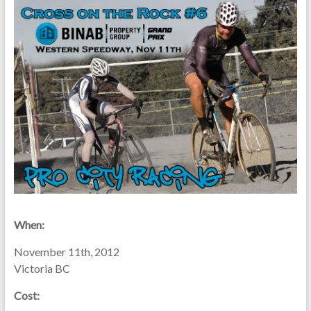
When:
November 11th, 2012
Victoria BC
Cost: