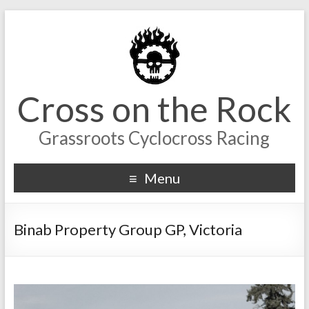
Cross on the Rock
Grassroots Cyclocross Racing
Menu
Binab Property Group GP, Victoria