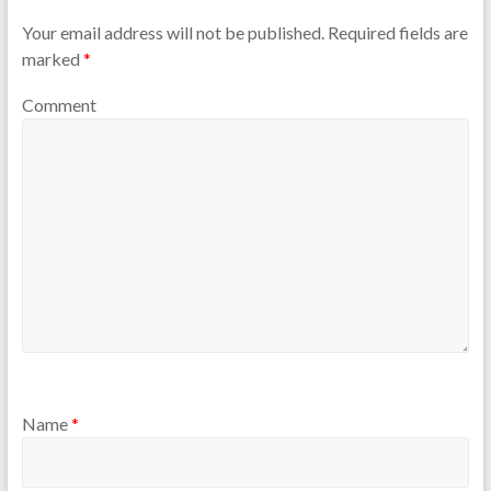
Your email address will not be published.
Required fields are
marked
*
Comment
Name
*