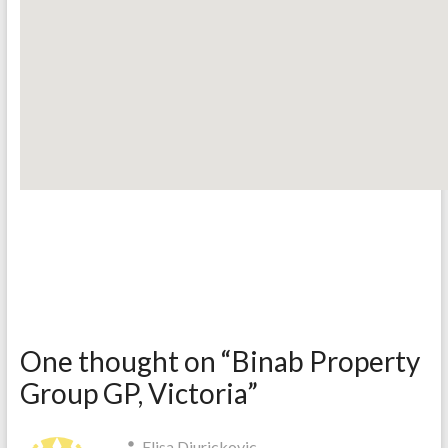
One thought on “
Binab Property
Group GP, Victoria
”
Elisa Djurickovic