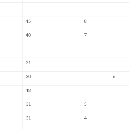
45
8
40
7
31
30
6
48
31
5
31
4