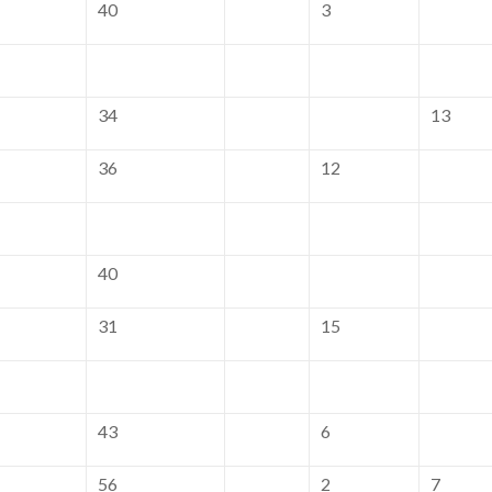
40
3
34
13
36
12
40
31
15
43
6
56
2
7