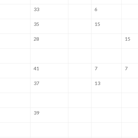
33
6
35
15
28
15
41
7
7
37
13
39