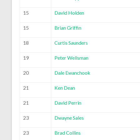
15
David Holden
15
Brian Griffin
18
Curtis Saunders
19
Peter Wellsman
20
Dale Ewanchook
21
Ken Dean
21
David Perrin
23
Dwayne Sales
23
Brad Collins