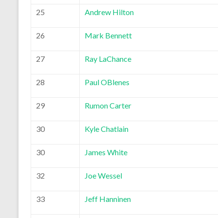
25
Andrew Hilton
26
Mark Bennett
27
Ray LaChance
28
Paul OBlenes
29
Rumon Carter
30
Kyle Chatlain
30
James White
32
Joe Wessel
33
Jeff Hanninen