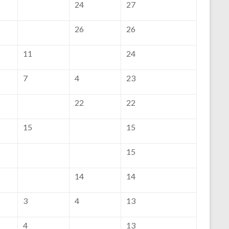
24
27
26
26
11
24
7
4
23
22
22
15
15
15
14
14
3
4
13
4
13