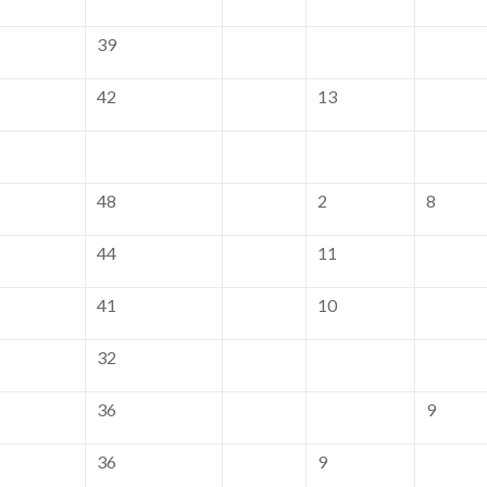
39
42
13
48
2
8
44
11
41
10
32
36
9
36
9