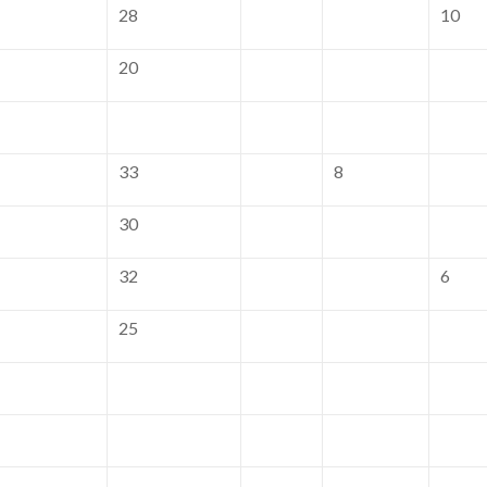
28
10
20
33
8
30
32
6
25