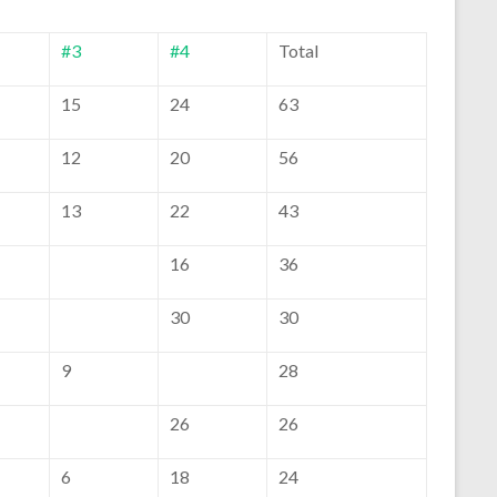
#3
#4
Total
15
24
63
12
20
56
13
22
43
16
36
30
30
9
28
26
26
6
18
24