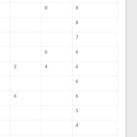
8
8
8
7
6
6
2
4
6
6
6
6
5
4