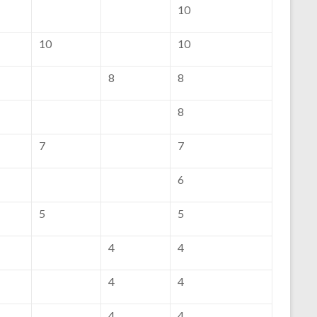
10
10
10
8
8
8
7
7
6
5
5
4
4
4
4
4
4