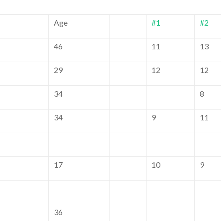
Age
#1
#2
46
11
13
29
12
12
34
8
34
9
11
17
10
9
36