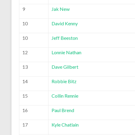
9
Jak New
10
David Kenny
10
Jeff Beeston
12
Lonnie Nathan
13
Dave Gilbert
14
Robbie Bitz
15
Collin Rennie
16
Paul Brend
17
Kyle Chatlain