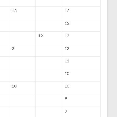
13
13
13
12
12
2
12
11
10
10
10
9
9