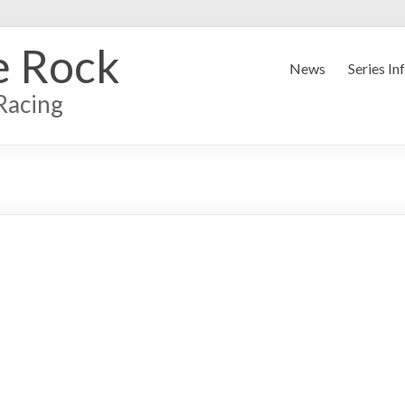
e Rock
News
Series In
Racing