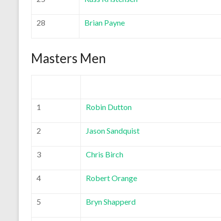
28
Brian Payne
Masters Men
1
Robin Dutton
2
Jason Sandquist
3
Chris Birch
4
Robert Orange
5
Bryn Shapperd