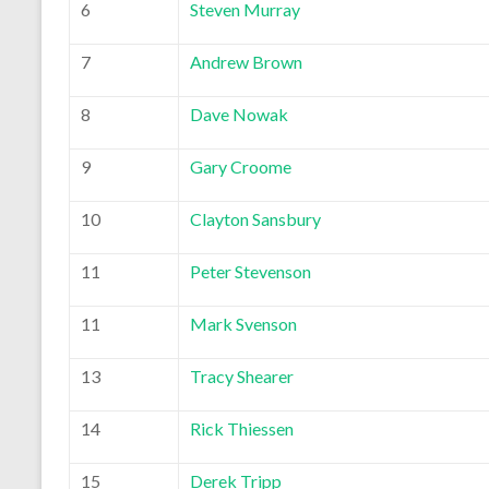
6
Steven Murray
7
Andrew Brown
8
Dave Nowak
9
Gary Croome
10
Clayton Sansbury
11
Peter Stevenson
11
Mark Svenson
13
Tracy Shearer
14
Rick Thiessen
15
Derek Tripp