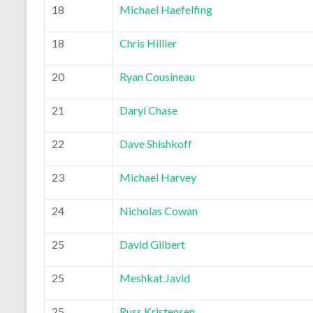
18
Michael Haefelfing
18
Chris Hillier
20
Ryan Cousineau
21
Daryl Chase
22
Dave Shishkoff
23
Michael Harvey
24
Nicholas Cowan
25
David Gilbert
25
Meshkat Javid
25
Russ Kristensen