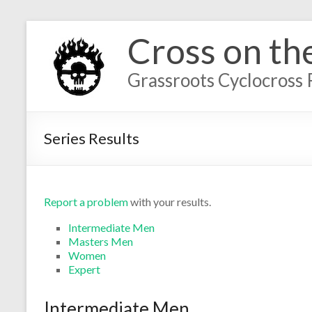
Cross on th
Grassroots Cyclocross 
Series Results
Report a problem
with your results.
Intermediate Men
Masters Men
Women
Expert
Intermediate Men