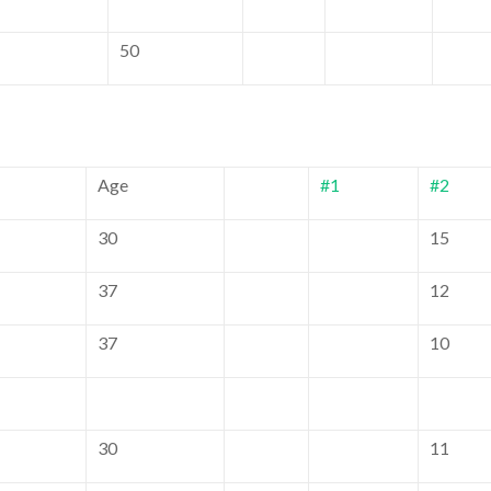
50
Age
#1
#2
30
15
37
12
37
10
30
11