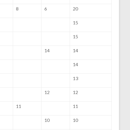
8
6
20
15
15
14
14
14
13
12
12
11
11
10
10