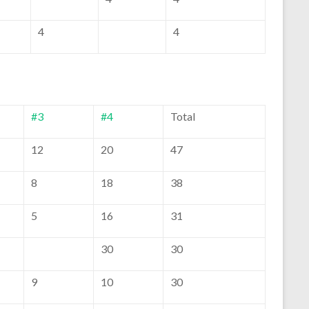
4
4
#3
#4
Total
12
20
47
8
18
38
5
16
31
30
30
9
10
30