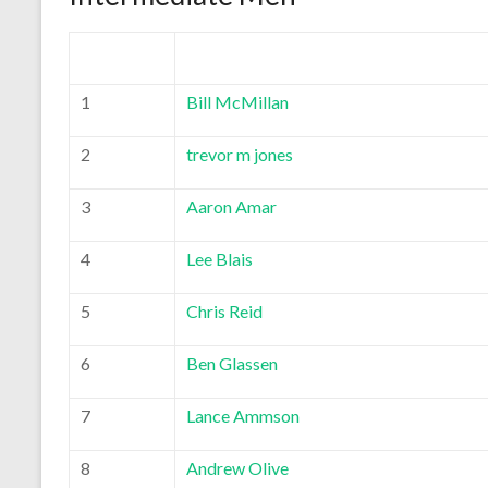
1
Bill McMillan
2
trevor m jones
3
Aaron Amar
4
Lee Blais
5
Chris Reid
6
Ben Glassen
7
Lance Ammson
8
Andrew Olive