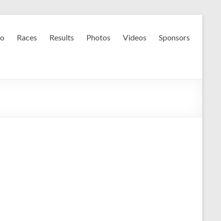
fo
Races
Results
Photos
Videos
Sponsors