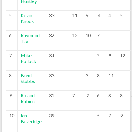
Huntley
5
Kevin
33
11
9
4
4
5
Knock
6
Raymond
32
12
10
7
Tse
7
Mike
34
2
9
12
Pollock
8
Brent
33
3
8
11
Stubbs
9
Roland
31
7
2
6
8
8
Rabien
10
Ian
39
5
7
9
Beveridge