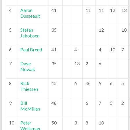
4
Aaron
41
11
11
12
13
Dusseault
5
Stefan
35
12
10
Jakobsen
6
Paul Brend
41
4
4
10
7
7
Dave
35
13
2
6
Nowak
8
Rick
45
6
3
9
6
5
Thiessen
9
Bill
48
6
7
5
2
McMillan
10
Peter
50
3
8
10
Wellsman