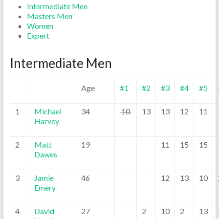
Intermediate Men
Masters Men
Women
Expert
Intermediate Men
Age
#1
#2
#3
#4
#5
1
Michael
34
10
13
13
12
11
Harvey
2
Matt
19
11
15
15
Dawes
3
Jamie
46
12
13
10
Emery
4
David
27
2
10
2
13