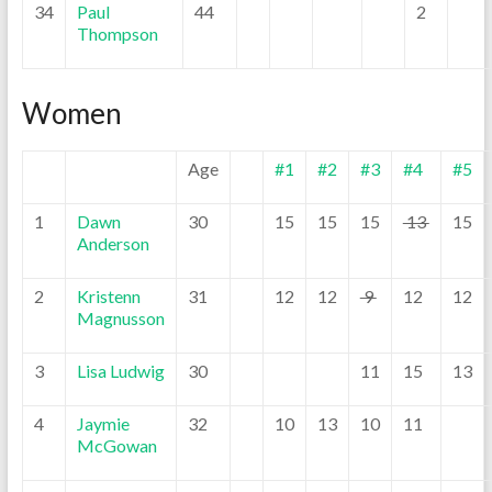
34
Paul
44
2
Thompson
Women
Age
#1
#2
#3
#4
#5
1
Dawn
30
15
15
15
13
15
Anderson
2
Kristenn
31
12
12
9
12
12
Magnusson
3
Lisa Ludwig
30
11
15
13
4
Jaymie
32
10
13
10
11
McGowan