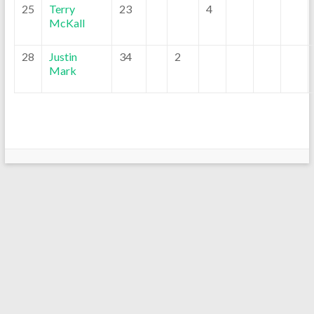
25
Terry
23
4
McKall
28
Justin
34
2
Mark