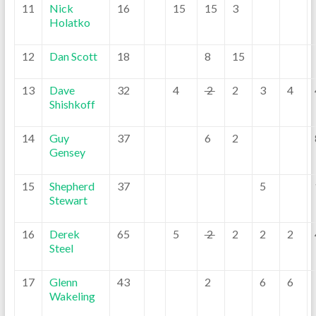
11
Nick
16
15
15
3
Holatko
12
Dan Scott
18
8
15
13
Dave
32
4
2
2
3
4
Shishkoff
14
Guy
37
6
2
Gensey
15
Shepherd
37
5
Stewart
16
Derek
65
5
2
2
2
2
Steel
17
Glenn
43
2
6
6
Wakeling