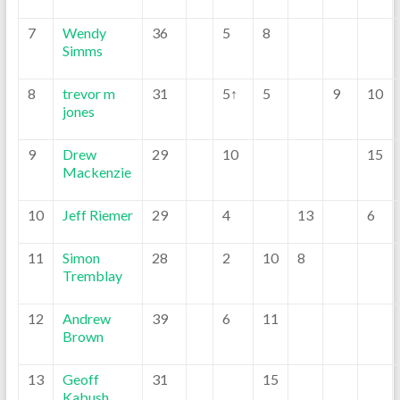
7
Wendy
36
5
8
Simms
8
trevor m
31
5↑
5
9
10
jones
9
Drew
29
10
15
Mackenzie
10
Jeff Riemer
29
4
13
6
11
Simon
28
2
10
8
Tremblay
12
Andrew
39
6
11
Brown
13
Geoff
31
15
Kabush