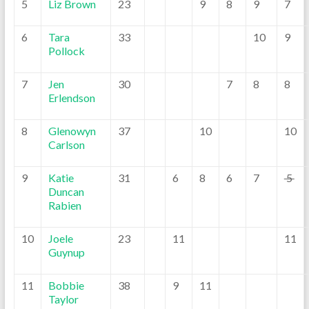
5
Liz Brown
23
9
8
9
7
6
Tara
33
10
9
Pollock
7
Jen
30
7
8
8
Erlendson
8
Glenowyn
37
10
10
Carlson
9
Katie
31
6
8
6
7
5
Duncan
Rabien
10
Joele
23
11
11
Guynup
11
Bobbie
38
9
11
Taylor