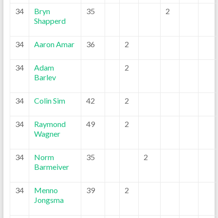
34
Bryn
35
2
Shapperd
34
Aaron Amar
36
2
34
Adam
2
Barlev
34
Colin Sim
42
2
34
Raymond
49
2
Wagner
34
Norm
35
2
Barmeiver
34
Menno
39
2
Jongsma