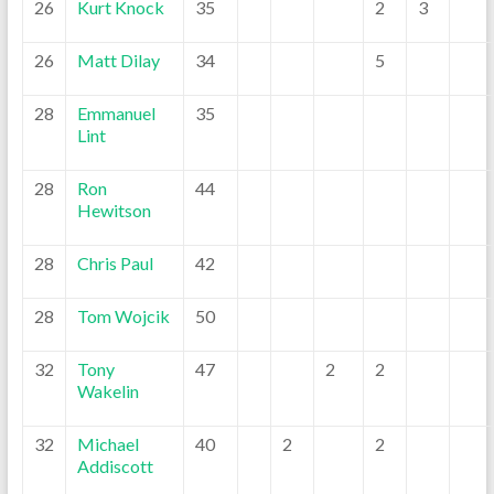
26
Kurt Knock
35
2
3
26
Matt Dilay
34
5
28
Emmanuel
35
Lint
28
Ron
44
Hewitson
28
Chris Paul
42
28
Tom Wojcik
50
32
Tony
47
2
2
Wakelin
32
Michael
40
2
2
Addiscott