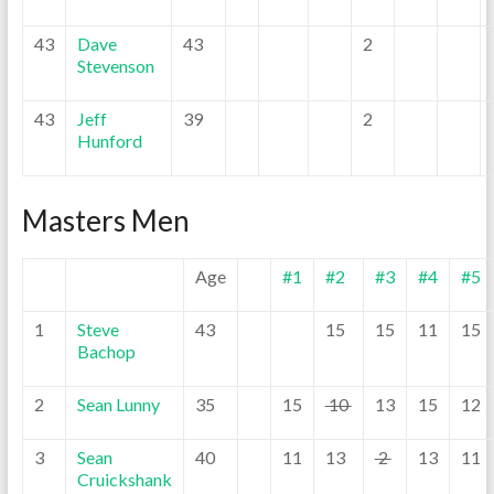
43
Dave
43
2
Stevenson
43
Jeff
39
2
Hunford
Masters Men
Age
#1
#2
#3
#4
#5
1
Steve
43
15
15
11
15
Bachop
2
Sean Lunny
35
15
10
13
15
12
3
Sean
40
11
13
2
13
11
Cruickshank