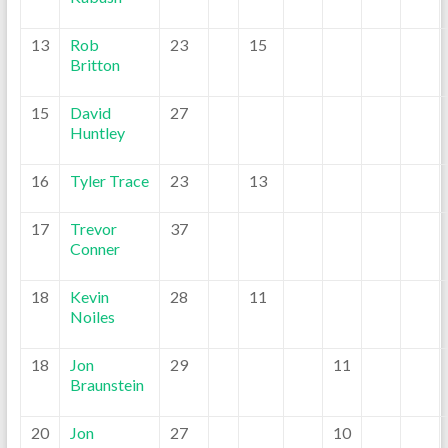
13
Rob
23
15
Britton
15
David
27
Huntley
16
Tyler Trace
23
13
17
Trevor
37
Conner
18
Kevin
28
11
Noiles
18
Jon
29
11
Braunstein
20
Jon
27
10