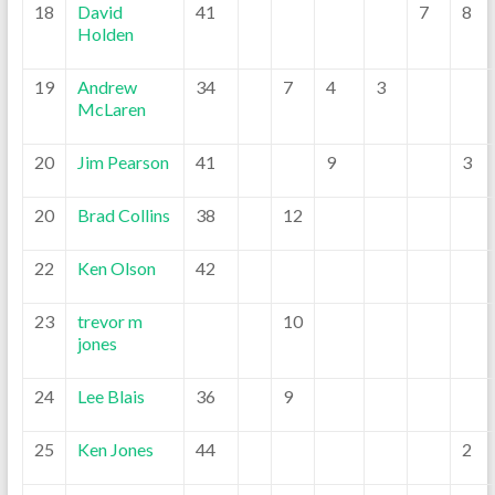
18
David
41
7
8
Holden
19
Andrew
34
7
4
3
McLaren
20
Jim Pearson
41
9
3
20
Brad Collins
38
12
22
Ken Olson
42
23
trevor m
10
jones
24
Lee Blais
36
9
25
Ken Jones
44
2