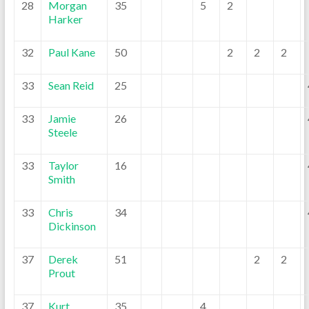
28
Morgan
35
5
2
Harker
32
Paul Kane
50
2
2
2
33
Sean Reid
25
33
Jamie
26
Steele
33
Taylor
16
Smith
33
Chris
34
Dickinson
37
Derek
51
2
2
Prout
37
Kurt
35
4