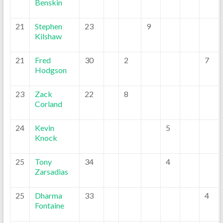
Benskin
21
Stephen
23
9
Kilshaw
21
Fred
30
2
7
Hodgson
23
Zack
22
8
Corland
24
Kevin
5
Knock
25
Tony
34
4
Zarsadias
25
Dharma
33
4
Fontaine