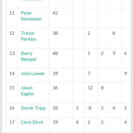
11
Peter
42
Stevenson
12
Trevor
38
2
8
Perkins
13
Barry
48
5
2
9
6
Rempel
14
John Lowen
39
7
9
15
Jason
36
12
8
Eagles
16
Derek Tripp
58
5
2
2
4
2
17
Chris Birch
39
8
2
2
4