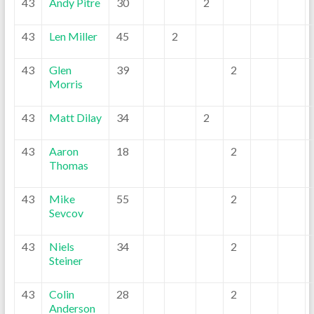
43
Andy Pitre
30
2
43
Len Miller
45
2
43
Glen
39
2
Morris
43
Matt Dilay
34
2
43
Aaron
18
2
Thomas
43
Mike
55
2
Sevcov
43
Niels
34
2
Steiner
43
Colin
28
2
Anderson