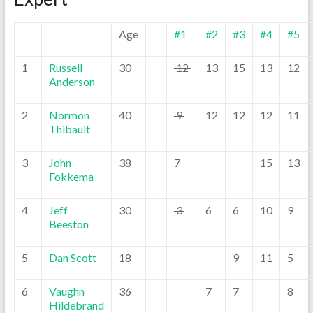
Age
#1
#2
#3
#4
#5
1
Russell
30
12
13
15
13
12
Anderson
2
Normon
40
9
12
12
12
11
Thibault
3
John
38
7
15
13
Fokkema
4
Jeff
30
3
6
6
10
9
Beeston
5
Dan Scott
18
9
11
5
6
Vaughn
36
7
7
8
Hildebrand