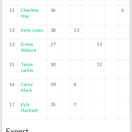
12
Charlene
36
6
Hay
13
Kelly Jones
38
13
13
Erinne
27
13
Willock
15
Tanya
30
12
Larkin
16
Carey
39
8
Mark
17
Kyla
35
7
Hartnell
Expert