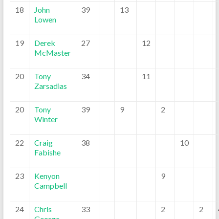
18
John
39
13
Lowen
19
Derek
27
12
McMaster
20
Tony
34
11
Zarsadias
20
Tony
39
9
2
Winter
22
Craig
38
10
Fabishe
23
Kenyon
9
Campbell
24
Chris
33
2
2
George