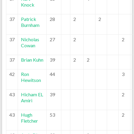
Knock
37
Patrick
28
2
2
Burnham
37
Nicholas
27
2
2
Cowan
37
Brian Kuhn
39
2
2
42
Ron
44
3
Hewitson
43
Hicham EL
39
2
Amiri
43
Hugh
53
2
Fletcher