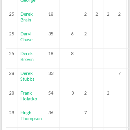
25
Derek
18
2
2
2
2
Brain
25
Daryl
35
6
2
Chase
25
Derek
18
8
Brovin
28
Derek
33
7
Stubbs
28
Frank
54
3
2
2
Holatko
28
Hugh
36
7
Thompson