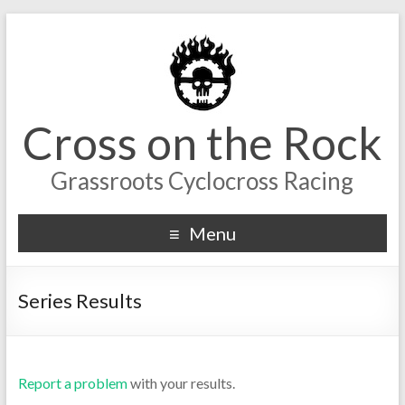
Cross on the Rock
Grassroots Cyclocross Racing
Menu
Series Results
Report a problem
with your results.