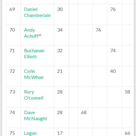
69
Daniel
30
76
Chamberlain
70
Andy
34
76
Achuff
SS
71
Buchanan
32
74
Elliott
72
Colin
21
40
McWhae
73
Rory
28
58
O’connell
74
Dave
28
68
McNaught
75
Logan
17
66