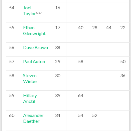
54
Joel
16
Taylor
U17
55
Ethan
17
40
28
44
22
Glenwright
56
Dave Brown
38
57
Paul Auton
29
58
50
58
Steven
30
36
Wiebe
59
Hillary
39
64
Anctil
60
Alexander
34
54
52
Daether