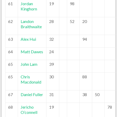
61
Jordan
19
98
Kinghorn
62
Landon
28
52
20
Braithwaite
63
Alex Hui
32
94
64
Matt Dawes
24
65
John Lam
39
65
Chris
30
88
Macdonald
67
Daniel Fuller
31
38
50
68
Jericho
19
78
O’connell