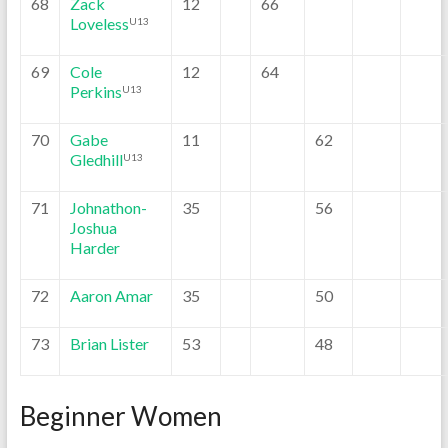
68
Zack
12
66
Loveless
U13
69
Cole
12
64
Perkins
U13
70
Gabe
11
62
Gledhill
U13
71
Johnathon-
35
56
Joshua
Harder
72
Aaron Amar
35
50
73
Brian Lister
53
48
Beginner Women