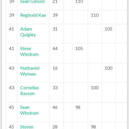
39
Sean Gibson
21
110
39
Reginald Kao
39
110
41
Adam
31
105
Quigley
41
Steve
44
105
Windrum
43
Nathaniel
16
100
Wynaas
43
Cornelius
33
100
Basson
45
Sean
46
98
Windrum
45
Steven
28
98