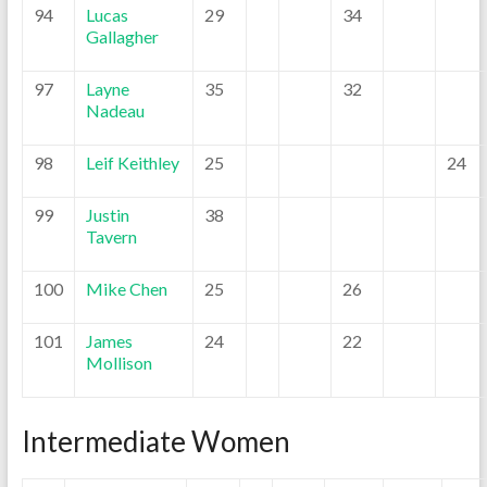
94
Lucas
29
34
Gallagher
97
Layne
35
32
Nadeau
98
Leif Keithley
25
24
99
Justin
38
Tavern
100
Mike Chen
25
26
101
James
24
22
Mollison
Intermediate Women