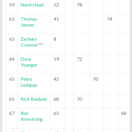
59
Nevil Head
52
78
62
Thomas
41
74
Jensen
62
Zachary
8
Croome
U13
64
Dave
59
72
Younger
65
Petro
42
70
Lushpay
65
Rick Baldwin
68
70
67
Ron
65
68
Armstrong