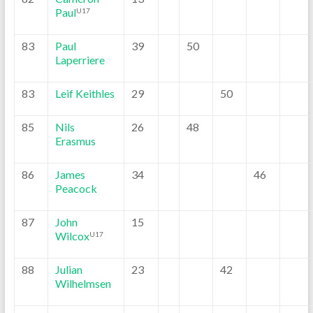
Paul
U17
83
Paul
39
50
Laperriere
83
Leif Keithles
29
50
85
Nils
26
48
Erasmus
86
James
34
46
Peacock
87
John
15
Wilcox
U17
88
Julian
23
42
Wilhelmsen