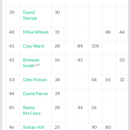
39
David
30
Sinclair
40
Mike Wilson
31
48
44
41
Clay Ward
28
84
105
42
Brennen
16
42
20
Smith
U17
43
Glen Polson
34
44
60
32
44
David Perrin
39
45
Renny
28
44
56
McClure
46
Stefan Hill
25
90
80