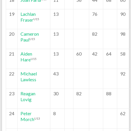
19
Lachlan
13
76
90
Fraser
U15
20
Cameron
13
82
98
Paul
U15
21
Aiden
13
60
42
64
58
Hare
U15
22
Michael
43
92
Lawless
23
Reagan
30
82
88
Lovig
24
Peter
8
62
Morch
U13