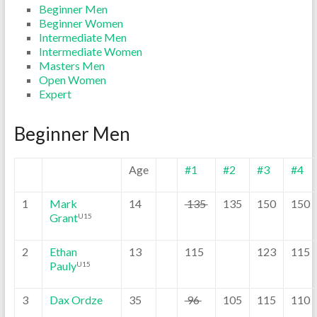
Beginner Men
Beginner Women
Intermediate Men
Intermediate Women
Masters Men
Open Women
Expert
Beginner Men
Age
#1
#2
#3
#4
1
Mark
14
135
135
150
150
Grant
U15
2
Ethan
13
115
123
115
Pauly
U15
3
Dax Ordze
35
96
105
115
110