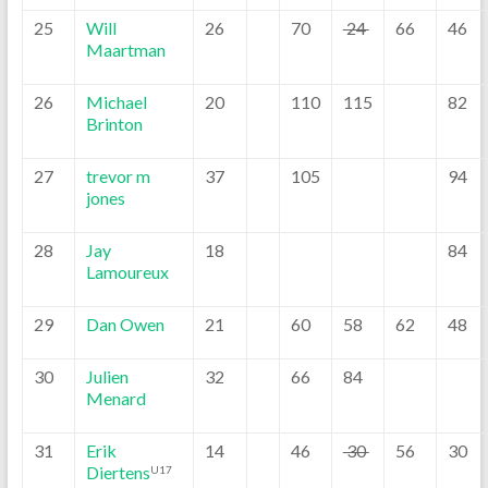
25
Will
26
70
24
66
46
Maartman
26
Michael
20
110
115
82
Brinton
27
trevor m
37
105
94
jones
28
Jay
18
84
Lamoureux
29
Dan Owen
21
60
58
62
48
30
Julien
32
66
84
Menard
31
Erik
14
46
30
56
30
Diertens
U17