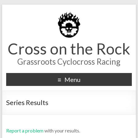
Cross on the Rock
Grassroots Cyclocross Racing
Menu
Series Results
Report a problem
with your results.