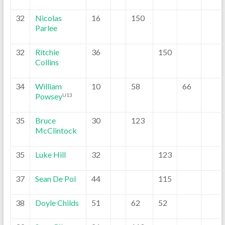
32
Nicolas
16
150
Parlee
32
Ritchie
36
150
Collins
34
William
10
58
66
Powsey
U13
35
Bruce
30
123
McClintock
35
Luke Hill
32
123
37
Sean De Pol
44
115
38
Doyle Childs
51
62
52