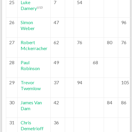
25
Luke
7
54
Damery
U13
26
Simon
47
96
Weber
27
Robert
62
76
80
76
Mckerracher
28
Paul
49
68
Robinson
29
Trevor
37
94
105
Twemlow
30
James Van
42
84
86
Dam
31
Chris
36
Demetrioff