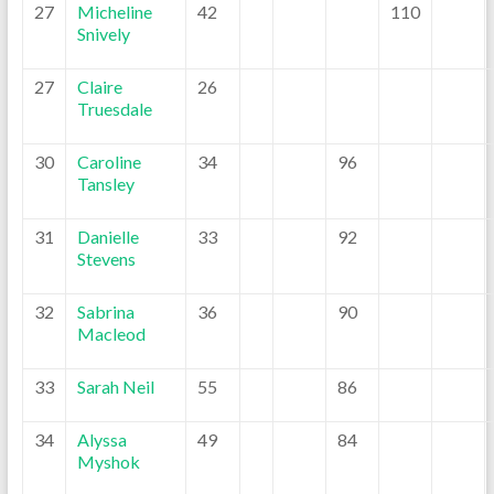
27
Micheline
42
110
Snively
27
Claire
26
Truesdale
30
Caroline
34
96
Tansley
31
Danielle
33
92
Stevens
32
Sabrina
36
90
Macleod
33
Sarah Neil
55
86
34
Alyssa
49
84
Myshok