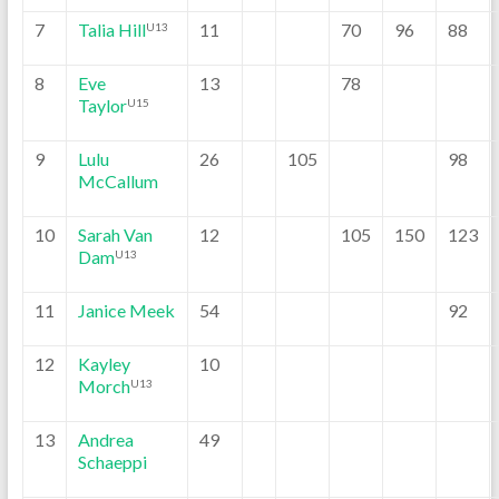
7
Talia Hill
11
70
96
88
U13
8
Eve
13
78
Taylor
U15
9
Lulu
26
105
98
McCallum
10
Sarah Van
12
105
150
123
Dam
U13
11
Janice Meek
54
92
12
Kayley
10
Morch
U13
13
Andrea
49
Schaeppi