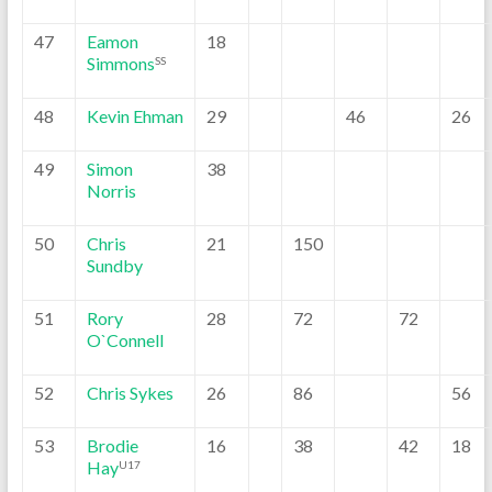
47
Eamon
18
Simmons
SS
48
Kevin Ehman
29
46
26
49
Simon
38
Norris
50
Chris
21
150
Sundby
51
Rory
28
72
72
O`Connell
52
Chris Sykes
26
86
56
53
Brodie
16
38
42
18
Hay
U17