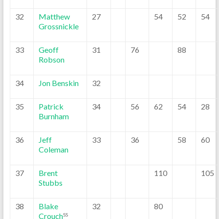
32
Matthew
27
54
52
54
Grossnickle
33
Geoff
31
76
88
Robson
34
Jon Benskin
32
35
Patrick
34
56
62
54
28
Burnham
36
Jeff
33
36
58
60
Coleman
37
Brent
110
105
Stubbs
38
Blake
32
80
Crouch
SS