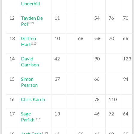
Underhill
12
Tayden De
11
54
76
70
Pol
U13
13
Griffen
10
68
58
70
66
Hart
U13
14
David
42
90
123
Garrison
15
Simon
37
66
94
Pearson
16
Chris Karch
78
110
17
Sage
13
46
72
64
Parikh
U15
18
Joah Faria
11
56
44
68
60
U13