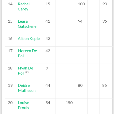
14
Rachel
15
100
90
Carey
15
Leasa
41
94
96
Gatschene
16
Alison Keple
43
17
Noreen De
42
Pol
18
Nyah De
9
Pol
U13
19
Deidre
44
80
86
Matheson
20
Louise
54
150
Proulx