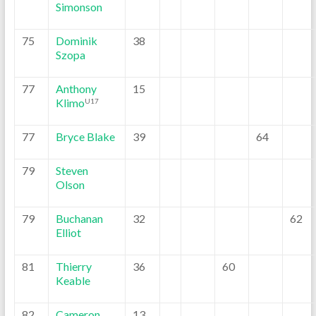
Simonson
75
Dominik
38
Szopa
77
Anthony
15
Klimo
U17
77
Bryce Blake
39
64
79
Steven
Olson
79
Buchanan
32
62
Elliot
81
Thierry
36
60
Keable
82
Cameron
13