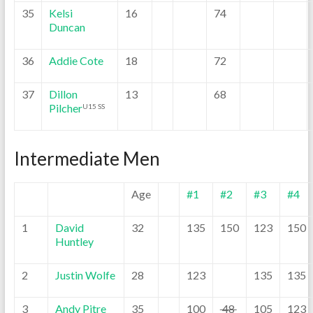
35
Kelsi
16
74
Duncan
36
Addie Cote
18
72
37
Dillon
13
68
Pilcher
U15 SS
Intermediate Men
Age
#1
#2
#3
#4
1
David
32
135
150
123
150
Huntley
2
Justin Wolfe
28
123
135
135
3
Andy Pitre
35
100
48
105
123