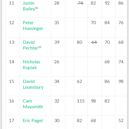
11
Justin
28
74
82
92
86
Bailey
SS
12
Peter
35
70
84
76
Hunsinger
13
David
39
80
64
70
68
Pechter
SS
14
Nicholas
26
68
74
Kupiak
15
David
34
62
86
98
Lounsbury
16
Cam
32
115
98
82
Maysmith
17
Eric Pagel
30
82
68
52