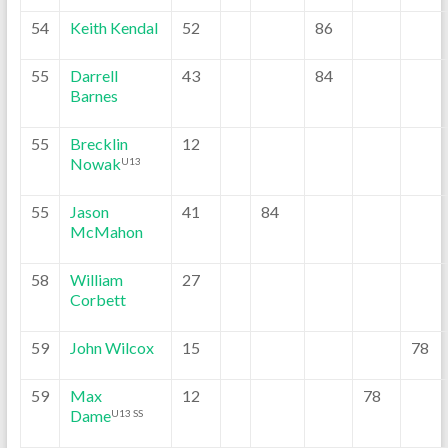
54
Keith Kendal
52
86
55
Darrell
43
84
Barnes
55
Brecklin
12
Nowak
U13
55
Jason
41
84
McMahon
58
William
27
Corbett
59
John Wilcox
15
78
59
Max
12
78
Dame
U13 SS