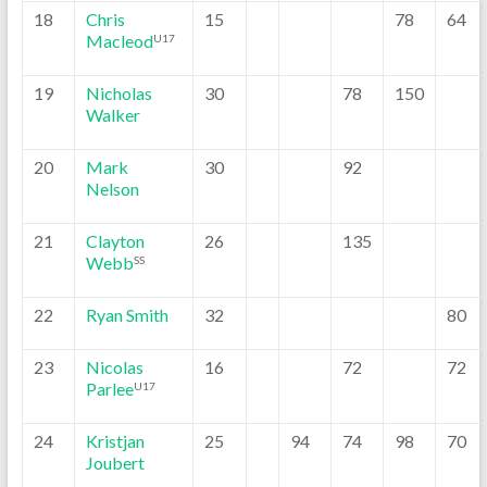
18
Chris
15
78
64
Macleod
U17
19
Nicholas
30
78
150
Walker
20
Mark
30
92
Nelson
21
Clayton
26
135
Webb
SS
22
Ryan Smith
32
80
23
Nicolas
16
72
72
Parlee
U17
24
Kristjan
25
94
74
98
70
Joubert