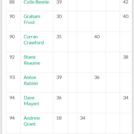
88
Colin Rennie
39
42
90
Graham
30
40
Frost
90
Curran
35
40
Crawford
92
Shane
38
Reaume
93
Anton
39
36
Rabien
94
Dave
36
34
Mayert
94
Andrew
18
34
Grant