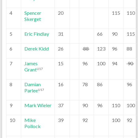
4
Spencer
20
115
110
Skerget
5
Eric Findlay
31
66
90
115
6
Derek Kidd
26
88
123
96
88
7
James
15
96
100
94
90
Grant
U17
8
Damian
16
78
86
96
Parlee
U17
9
Mark Wieler
37
90
96
110
100
10
Mike
39
92
100
92
Pollock