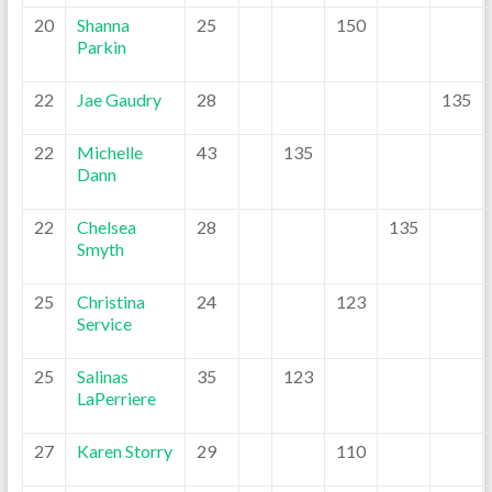
20
Shanna
25
150
Parkin
22
Jae Gaudry
28
135
22
Michelle
43
135
Dann
22
Chelsea
28
135
Smyth
25
Christina
24
123
Service
25
Salinas
35
123
LaPerriere
27
Karen Storry
29
110