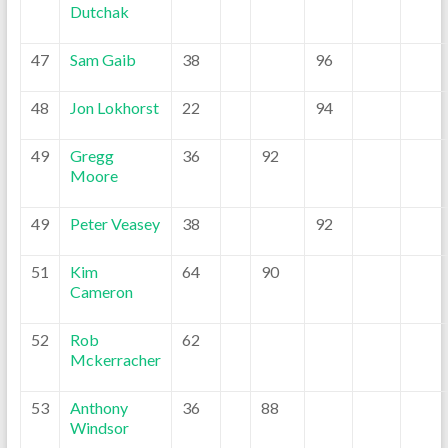
Dutchak
47
Sam Gaib
38
96
48
Jon Lokhorst
22
94
49
Gregg
36
92
Moore
49
Peter Veasey
38
92
51
Kim
64
90
Cameron
52
Rob
62
Mckerracher
53
Anthony
36
88
Windsor