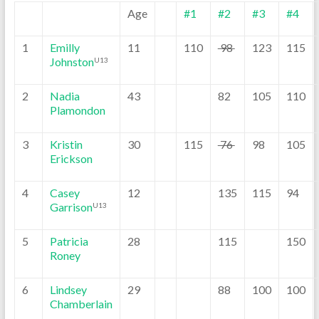
Age
#1
#2
#3
#4
1
Emilly
11
110
98
123
115
Johnston
U13
2
Nadia
43
82
105
110
Plamondon
3
Kristin
30
115
76
98
105
Erickson
4
Casey
12
135
115
94
Garrison
U13
5
Patricia
28
115
150
Roney
6
Lindsey
29
88
100
100
Chamberlain