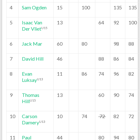
4
Sam Ogden
15
100
135
135
5
Isaac Van
13
64
92
100
Der Vliet
U15
6
Jack Mar
60
80
98
88
7
David Hill
46
88
86
84
8
Evan
11
86
74
96
82
Luksay
U13
9
Thomas
13
60
90
74
Hill
U15
10
Carson
10
74
72
82
72
Damery
U13
11
Paul
44
80
94
80