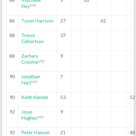
Ney
U13
86
Tyson Harrison
27
62
88
Trevor
37
Gilbertson
88
Zachary
9
Croome
U13
90
Jonathan
7
Hart
U13
90
Keith Kendal
53
52
92
Jesse
9
Hughes
U13
92
Peter Hanson
21
48