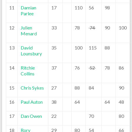
11
Damian
17
110
56
98
Parlee
12
Julien
33
78
74
90
100
Menard
13
David
35
100
115
88
Lounsbury
14
Ritchie
37
76
52
78
86
Collins
15
Chris Sykes
27
88
84
90
16
Paul Auton
38
64
64
48
17
Dan Owen
22
70
80
18
Rory
29
80
54
66