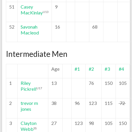
51
Casey
9
MacKinlay
U13
52
Savonah
16
68
Macleod
Intermediate Men
Age
#1
#2
#3
#4
1
Riley
13
76
150
105
Pickrell
U17
2
trevor m
38
96
123
115
72
jones
3
Clayton
27
123
98
105
150
Webb
SS