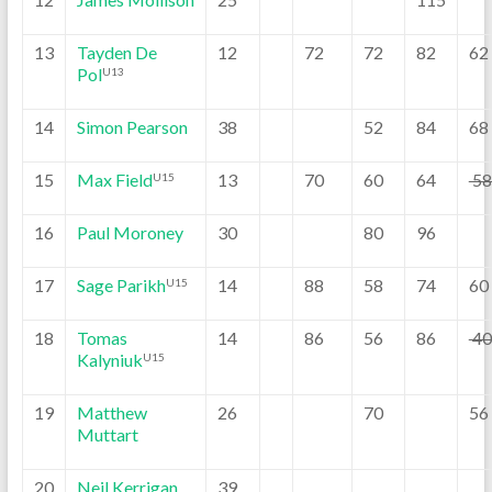
13
Tayden De
12
72
72
82
62
Pol
U13
14
Simon Pearson
38
52
84
68
15
Max Field
13
70
60
64
5
U15
16
Paul Moroney
30
80
96
17
Sage Parikh
14
88
58
74
60
U15
18
Tomas
14
86
56
86
4
Kalyniuk
U15
19
Matthew
26
70
56
Muttart
20
Neil Kerrigan
39