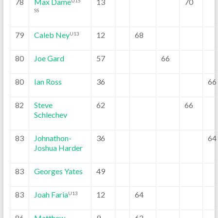
78
Max Dame
13
70
U15
SS
79
Caleb Ney
12
68
U13
80
Joe Gard
57
66
80
Ian Ross
36
66
82
Steve
62
66
Schlechev
83
Johnathon-
36
64
Joshua Harder
83
Georges Yates
49
83
Joah Faria
12
64
U13
86
Matthew
9
62