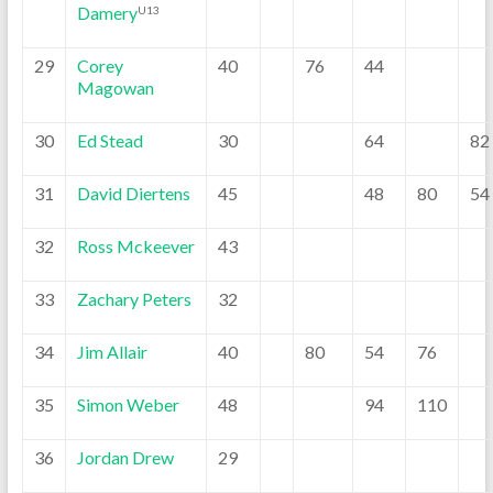
Damery
U13
29
Corey
40
76
44
Magowan
30
Ed Stead
30
64
82
31
David Diertens
45
48
80
54
32
Ross Mckeever
43
33
Zachary Peters
32
34
Jim Allair
40
80
54
76
35
Simon Weber
48
94
110
36
Jordan Drew
29