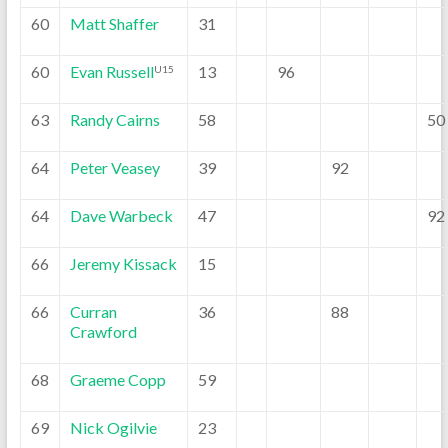
60
Matt Shaffer
31
60
Evan Russell
13
96
U15
63
Randy Cairns
58
50
64
Peter Veasey
39
92
64
Dave Warbeck
47
92
66
Jeremy Kissack
15
66
Curran
36
88
Crawford
68
Graeme Copp
59
69
Nick Ogilvie
23