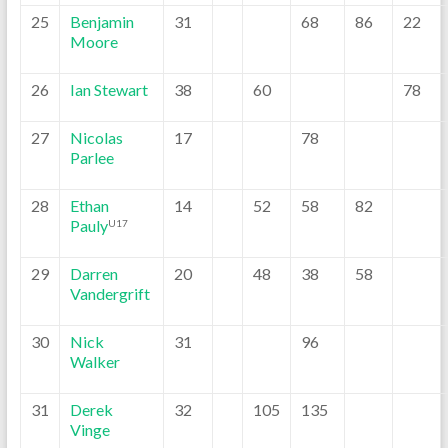
25
Benjamin
31
68
86
22
Moore
26
Ian Stewart
38
60
78
27
Nicolas
17
78
Parlee
28
Ethan
14
52
58
82
Pauly
U17
29
Darren
20
48
38
58
Vandergrift
30
Nick
31
96
Walker
31
Derek
32
105
135
Vinge