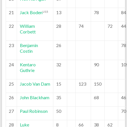
21
Jack Boden
13
78
84
U15
22
William
28
74
72
44
Corbett
23
Benjamin
26
78
Costin
24
Kentaro
32
90
10
Guthrie
25
Jacob Van Dam
15
123
150
26
John Blackham
35
68
46
27
Paul Robinson
50
70
28
Luke
8
66
38
62