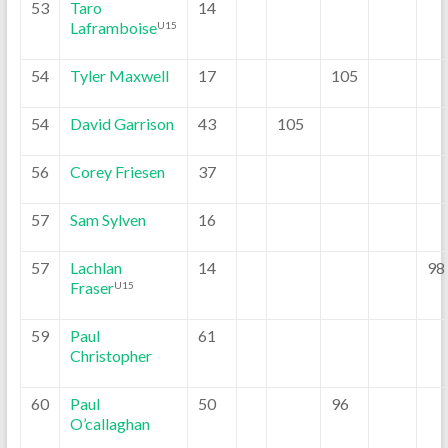
53
Taro
14
Laframboise
U15
54
Tyler Maxwell
17
105
54
David Garrison
43
105
56
Corey Friesen
37
57
Sam Sylven
16
57
Lachlan
14
98
Fraser
U15
59
Paul
61
Christopher
60
Paul
50
96
O’callaghan