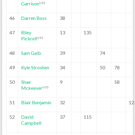
Garrison
U13
46
Darren Boss
38
47
Riley
13
135
Pickrell
U15
48
Sam Gaib
39
74
49
Kyle Stroshen
34
50
78
50
Shae
9
58
Mckeever
U13
51
Blair Benjamin
32
12
52
David
37
115
Campbell