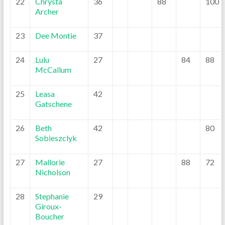
22
Chrysta
36
88
100
Archer
23
Dee Montie
37
24
Lulu
27
84
88
McCallum
25
Leasa
42
Gatschene
26
Beth
42
80
Sobieszclyk
27
Mallorie
27
88
72
Nicholson
28
Stephanie
29
Giroux-
Boucher