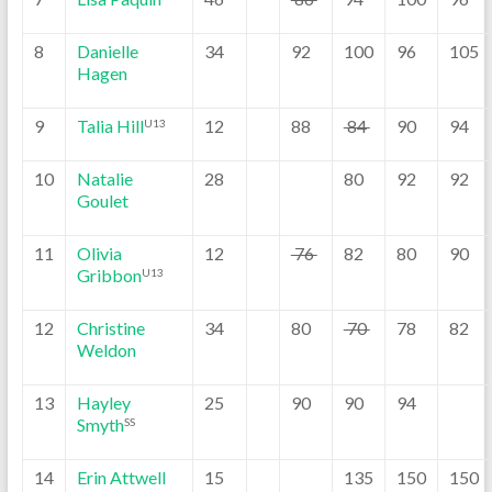
8
Danielle
34
92
100
96
105
Hagen
9
Talia Hill
12
88
84
90
94
U13
10
Natalie
28
80
92
92
Goulet
11
Olivia
12
76
82
80
90
Gribbon
U13
12
Christine
34
80
70
78
82
Weldon
13
Hayley
25
90
90
94
Smyth
SS
14
Erin Attwell
15
135
150
150