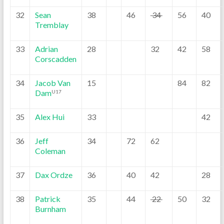
32
Sean
38
46
34
56
40
Tremblay
33
Adrian
28
32
42
58
Corscadden
34
Jacob Van
15
84
82
Dam
U17
35
Alex Hui
33
42
36
Jeff
34
72
62
Coleman
37
Dax Ordze
36
40
42
28
38
Patrick
35
44
22
50
32
Burnham