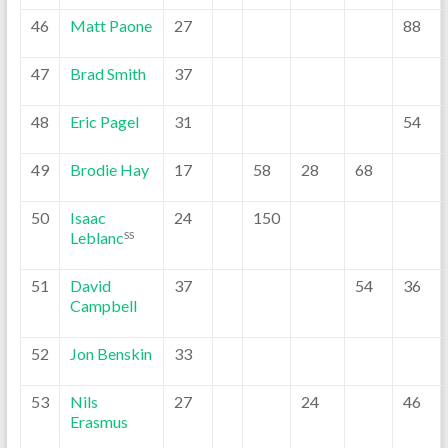
46
Matt Paone
27
88
47
Brad Smith
37
48
Eric Pagel
31
54
49
Brodie Hay
17
58
28
68
50
Isaac
24
150
Leblanc
SS
51
David
37
54
36
Campbell
52
Jon Benskin
33
53
Nils
27
24
46
Erasmus