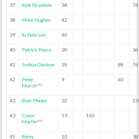
37
Kyle Stroshein
34
74
38
Mike Hughes
42
39
Ss Felix Lee
40
40
Patrick Peura
30
36
41
Joshua Davison
18
88
76
42
Peter
9
60
Morch
U13
43
Blair Phelps
32
15
43
Conor
13
150
Martin
U15
45
Remy
10
38