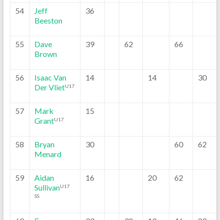
54
Jeff
36
Beeston
55
Dave
39
62
66
Brown
56
Isaac Van
14
14
30
Der Vliet
U17
57
Mark
15
Grant
U17
58
Bryan
30
60
62
Menard
59
Aidan
16
20
62
Sullivan
U17
SS