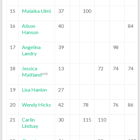
15
Malaika Ulmi
37
100
16
Alison
40
84
Hanson
17
Angelina
39
98
Landry
18
Jessica
13
72
74
74
Maitland
U15
19
Lisa Hanlon
27
20
Wendy Hicks
42
78
76
86
21
Carlin
30
115
110
Lindsay