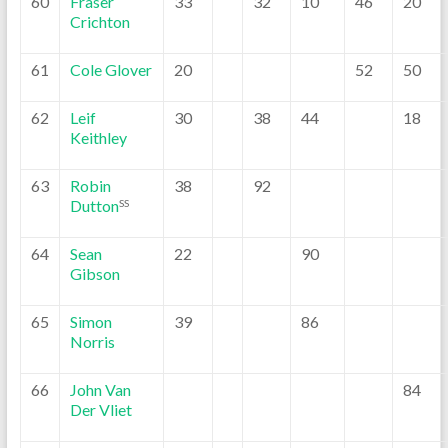
60
Fraser
33
32
10
46
20
Crichton
61
Cole Glover
20
52
50
62
Leif
30
38
44
18
Keithley
63
Robin
38
92
Dutton
SS
64
Sean
22
90
Gibson
65
Simon
39
86
Norris
66
John Van
84
Der Vliet