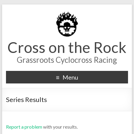
Cross on the Rock
Grassroots Cyclocross Racing
Menu
Series Results
Report a problem
with your results.