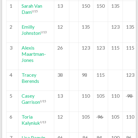
1
Sarah Van
13
150
150
135
Dam
U15
2
Emilly
12
135
123
135
Johnston
U13
3
Alexis
26
123
123
115
115
Maartman-
Jones
4
Tracey
38
98
115
123
Berends
5
Casey
13
110
105
110
98
Garrison
U15
6
Toria
12
105
96
105
110
Kalyniuk
U13
7
Lisa Paquin
46
86
94
100
96