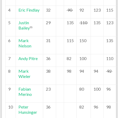
4
Eric Findlay
32
90
92
123
115
5
Justin
29
135
110
135
123
Bailey
SS
6
Mark
31
115
150
135
Nelson
7
Andy Pitre
36
82
100
110
8
Mark
38
98
94
94
92
Wieler
9
Fabian
23
80
100
96
Merino
10
Peter
36
82
96
98
Hunsinger