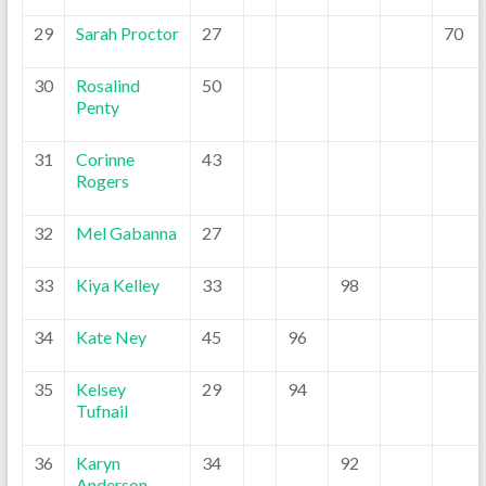
29
Sarah Proctor
27
70
30
Rosalind
50
Penty
31
Corinne
43
Rogers
32
Mel Gabanna
27
33
Kiya Kelley
33
98
34
Kate Ney
45
96
35
Kelsey
29
94
Tufnail
36
Karyn
34
92
Anderson