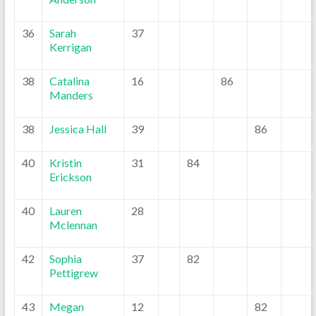
36
Sarah
37
Kerrigan
38
Catalina
16
86
Manders
38
Jessica Hall
39
86
40
Kristin
31
84
Erickson
40
Lauren
28
Mclennan
42
Sophia
37
82
Pettigrew
43
Megan
12
82