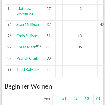
94
Matthew
27
42
Ludvigson
94
Sean Mulligan
37
42
96
Chris Sullivan
51
40
97
Chase Mark
6
36
U13
97
Patrick Craib
30
99
Todd Kalyniuk
52
Beginner Women
Age
#1
#2
#3
#4