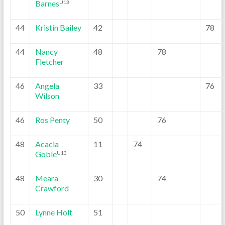
Barnes
U13
44
Kristin Bailey
42
78
44
Nancy
48
78
Fletcher
46
Angela
33
76
Wilson
46
Ros Penty
50
76
48
Acacia
11
74
Goble
U13
48
Meara
30
74
Crawford
50
Lynne Holt
51