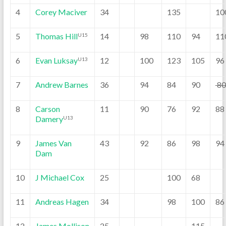
4
Corey Maciver
34
135
10
5
Thomas Hill
14
98
110
94
11
U15
6
Evan Luksay
12
100
123
105
96
U13
7
Andrew Barnes
36
94
84
90
8
8
Carson
11
90
76
92
88
Damery
U13
9
James Van
43
92
86
98
94
Dam
10
J Michael Cox
25
100
68
11
Andreas Hagen
34
98
100
86
12
James Mollison
25
115