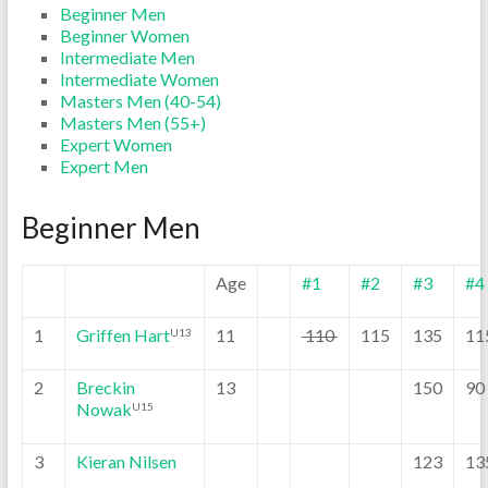
Beginner Men
Beginner Women
Intermediate Men
Intermediate Women
Masters Men (40-54)
Masters Men (55+)
Expert Women
Expert Men
Beginner Men
Age
#1
#2
#3
#4
1
Griffen Hart
11
110
115
135
11
U13
2
Breckin
13
150
90
Nowak
U15
3
Kieran Nilsen
123
13