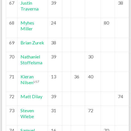
67
Justin
39
38
Traverna
68
Myhes
24
80
Miller
69
Brian Zurek
38
70
Nathaniel
39
30
Stoffelsma
71
Kieran
13
36
40
Nilsen
U17
72
Matt Dilay
39
74
73
Steven
31
72
Wiebe
74
Samuel
16
70