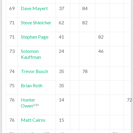
69
Dave Mayert
37
84
71
Steve Shleicher
62
82
71
Stephen Page
41
82
73
Solomon
24
46
Kauffman
74
Trevor Busch
35
78
75
Brian Roth
35
76
Hunter
14
72
Owen
U15
76
Matt Cairns
15