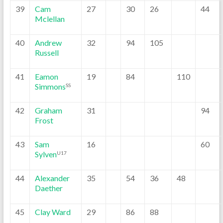
39
Cam
27
30
26
44
Mclellan
40
Andrew
32
94
105
Russell
41
Eamon
19
84
110
Simmons
SS
42
Graham
31
94
Frost
43
Sam
16
60
Sylven
U17
44
Alexander
35
54
36
48
Daether
45
Clay Ward
29
86
88