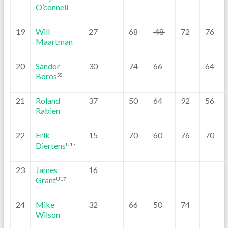
O’connell
19
Will
27
68
48
72
76
Maartman
20
Sandor
30
74
66
64
Boros
SS
21
Roland
37
50
64
92
56
Rabien
22
Erik
15
70
60
76
70
Diertens
U17
23
James
16
Grant
U17
24
Mike
32
66
50
74
Wilson