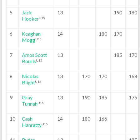
5
Jack
13
190
180
Hooker
U15
6
Keaghan
14
180
170
Mogg
U15
7
Amos Scott
13
185
170
Bouris
U15
8
Nicolas
13
170
170
168
Blight
U15
9
Gray
13
190
185
175
Tunnah
U15
10
Cash
14
180
166
Hanratty
U15
11
Ryder
13
185