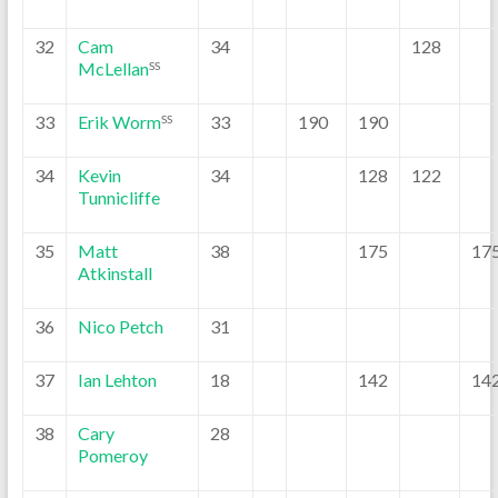
32
Cam
34
128
McLellan
SS
33
Erik Worm
33
190
190
SS
34
Kevin
34
128
122
Tunnicliffe
35
Matt
38
175
17
Atkinstall
36
Nico Petch
31
37
Ian Lehton
18
142
14
38
Cary
28
Pomeroy