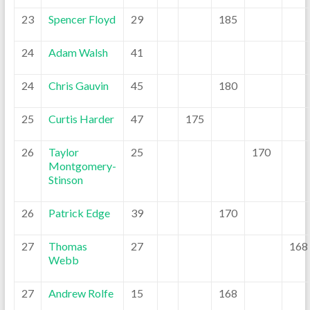
23
Spencer Floyd
29
185
24
Adam Walsh
41
24
Chris Gauvin
45
180
25
Curtis Harder
47
175
26
Taylor
25
170
Montgomery-
Stinson
26
Patrick Edge
39
170
27
Thomas
27
168
Webb
27
Andrew Rolfe
15
168