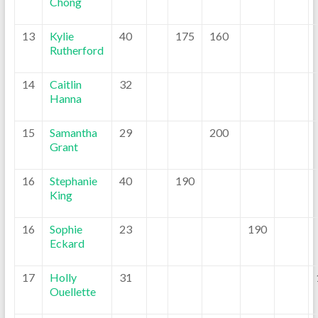
Chong
13
Kylie
40
175
160
Rutherford
14
Caitlin
32
Hanna
15
Samantha
29
200
Grant
16
Stephanie
40
190
King
16
Sophie
23
190
Eckard
17
Holly
31
Ouellette