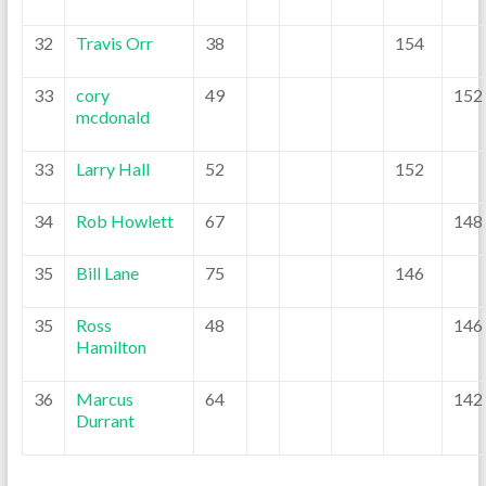
32
Travis Orr
38
154
33
cory
49
152
mcdonald
33
Larry Hall
52
152
34
Rob Howlett
67
148
35
Bill Lane
75
146
35
Ross
48
146
Hamilton
36
Marcus
64
142
Durrant