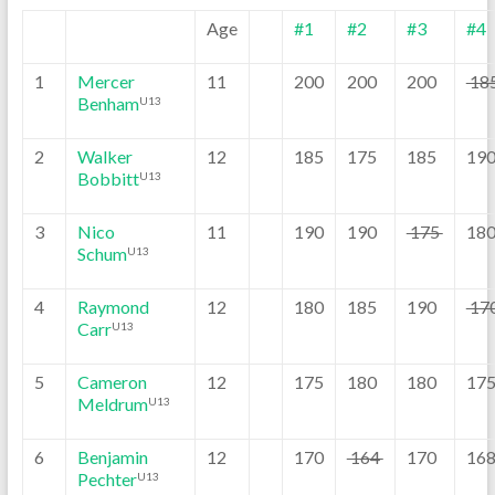
Age
#1
#2
#3
#4
1
Mercer
11
200
200
200
18
Benham
U13
2
Walker
12
185
175
185
19
Bobbitt
U13
3
Nico
11
190
190
175
18
Schum
U13
4
Raymond
12
180
185
190
17
Carr
U13
5
Cameron
12
175
180
180
17
Meldrum
U13
6
Benjamin
12
170
164
170
16
Pechter
U13