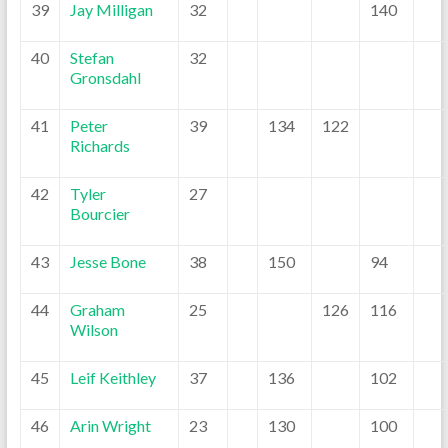
39
Jay Milligan
32
140
40
Stefan
32
Gronsdahl
41
Peter
39
134
122
Richards
42
Tyler
27
Bourcier
43
Jesse Bone
38
150
94
44
Graham
25
126
116
Wilson
45
Leif Keithley
37
136
102
46
Arin Wright
23
130
100