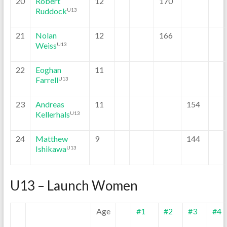
20
Robert
12
170
Ruddock
U13
21
Nolan
12
166
Weiss
U13
22
Eoghan
11
Farrell
U13
23
Andreas
11
154
Kellerhals
U13
24
Matthew
9
144
Ishikawa
U13
U13 – Launch Women
Age
#1
#2
#3
#4