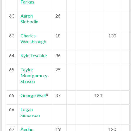
Farkas
63
Aaron
26
Slobodin
63
Charles
18
130
Wansbrough
64
Kyle Teschke
36
65
Taylor
25
Montgomery-
Stinson
65
George Wall
37
124
SS
66
Logan
Simonson
67
Aedan
19
120