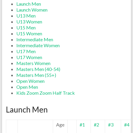
Launch Men
Launch Women
U13 Men
U13 Women
U15 Men
U15 Women
Intermediate Men
Intermediate Women
U17 Men
U17 Women
Masters Women
Masters Men (40-54)
Masters Men (55+)
Open Women
Open Men
Kids Zoom Zoom Half Track
Launch Men
Age
#1
#2
#3
#4