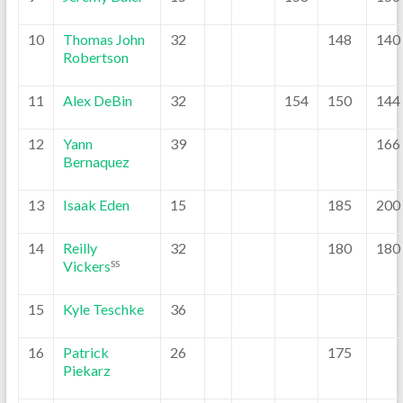
10
Thomas John
32
148
140
Robertson
11
Alex DeBin
32
154
150
144
12
Yann
39
166
Bernaquez
13
Isaak Eden
15
185
200
14
Reilly
32
180
180
Vickers
SS
15
Kyle Teschke
36
16
Patrick
26
175
Piekarz