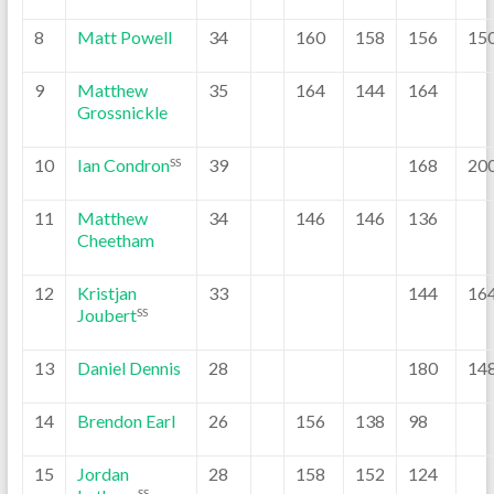
8
Matt Powell
34
160
158
156
15
9
Matthew
35
164
144
164
Grossnickle
10
Ian Condron
39
168
20
SS
11
Matthew
34
146
146
136
Cheetham
12
Kristjan
33
144
16
Joubert
SS
13
Daniel Dennis
28
180
14
14
Brendon Earl
26
156
138
98
15
Jordan
28
158
152
124
SS