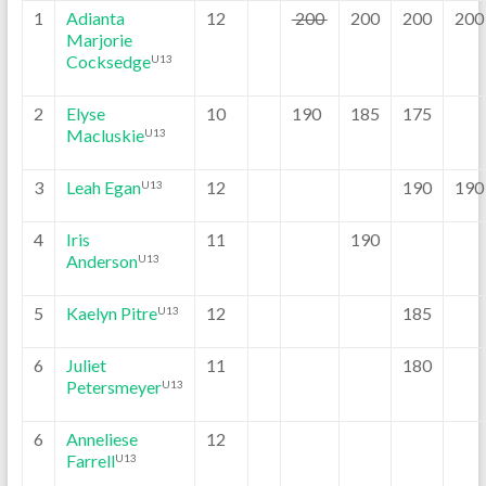
1
Adianta
12
200
200
200
200
Marjorie
Cocksedge
U13
2
Elyse
10
190
185
175
Macluskie
U13
3
Leah Egan
12
190
190
U13
4
Iris
11
190
Anderson
U13
5
Kaelyn Pitre
12
185
U13
6
Juliet
11
180
Petersmeyer
U13
6
Anneliese
12
Farrell
U13