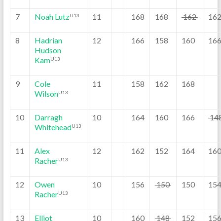
7
Noah Lutz
11
168
168
162
16
U13
8
Hadrian
12
166
158
160
16
Hudson
Kam
U13
9
Cole
11
158
162
168
Wilson
U13
10
Darragh
10
164
160
166
14
Whitehead
U13
11
Alex
12
162
152
164
16
Racher
U13
12
Owen
10
156
150
150
15
Racher
U13
13
Elliot
10
160
148
152
15