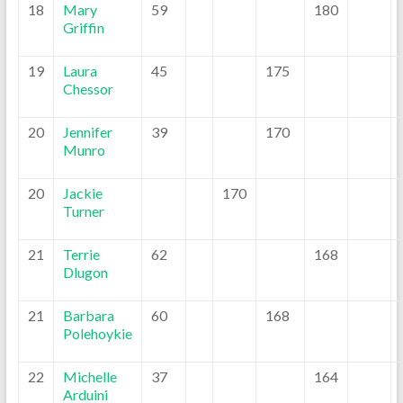
18
Mary
59
180
Griffin
19
Laura
45
175
Chessor
20
Jennifer
39
170
Munro
20
Jackie
170
Turner
21
Terrie
62
168
Dlugon
21
Barbara
60
168
Polehoykie
22
Michelle
37
164
Arduini