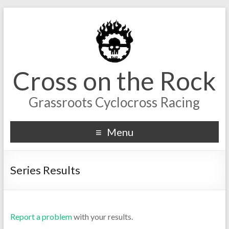
Cross on the Rock
Grassroots Cyclocross Racing
Menu
Series Results
Report a problem
with your results.