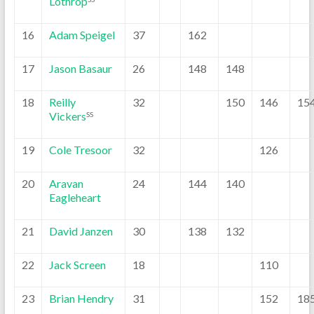
Lothrop
16
Adam Speigel
37
162
17
Jason Basaur
26
148
148
18
Reilly
32
150
146
15
Vickers
SS
19
Cole Tresoor
32
126
20
Aravan
24
144
140
Eagleheart
21
David Janzen
30
138
132
22
Jack Screen
18
110
23
Brian Hendry
31
152
18