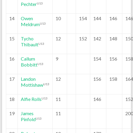
Pechter
U13
14
Owen
10
154
144
146
14
Meldrum
U13
15
Tycho
12
152
142
148
15
Thibault
U13
16
Callum
9
154
156
15
Bobbitt
U13
17
Landon
12
156
158
16
Mottishaw
U13
18
Alfie Rolls
11
146
15
U13
19
James
11
20
Pinfold
U13