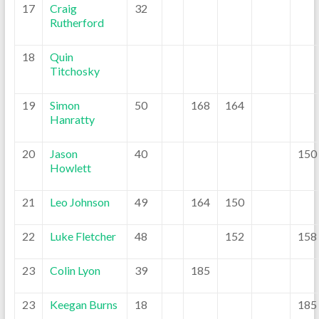
17
Craig
32
Rutherford
18
Quin
Titchosky
19
Simon
50
168
164
Hanratty
20
Jason
40
150
Howlett
21
Leo Johnson
49
164
150
22
Luke Fletcher
48
152
158
23
Colin Lyon
39
185
23
Keegan Burns
18
185