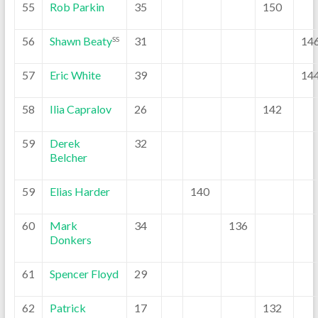
55
Rob Parkin
35
150
56
Shawn Beaty
31
14
SS
57
Eric White
39
14
58
Ilia Capralov
26
142
59
Derek
32
Belcher
59
Elias Harder
140
60
Mark
34
136
Donkers
61
Spencer Floyd
29
62
Patrick
17
132