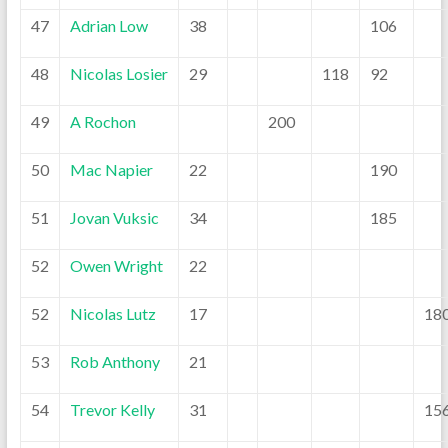
47
Adrian Low
38
106
48
Nicolas Losier
29
118
92
49
A Rochon
200
50
Mac Napier
22
190
51
Jovan Vuksic
34
185
52
Owen Wright
22
52
Nicolas Lutz
17
18
53
Rob Anthony
21
54
Trevor Kelly
31
15