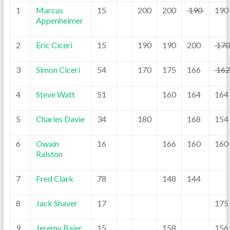
1
Marcus
15
200
200
190
190
Appenheimer
2
Eric Ciceri
15
190
190
200
17
3
Simon Ciceri
54
170
175
166
16
4
Steve Watt
51
160
164
164
5
Charles Davie
34
180
168
154
6
Owain
16
166
160
160
Ralston
7
Fred Clark
78
148
144
8
Jack Shaver
17
175
9
Jeremy Baier
15
158
156