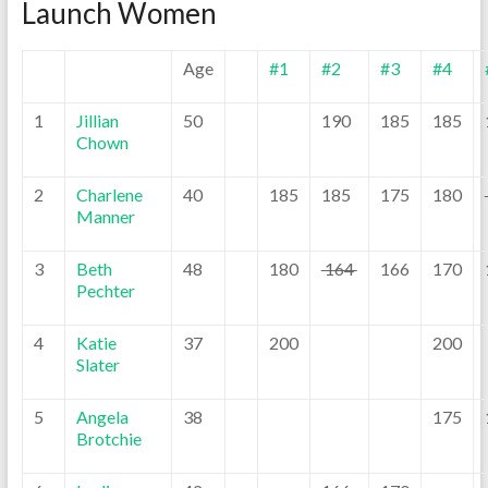
Launch Women
Age
#1
#2
#3
#4
1
Jillian
50
190
185
185
Chown
2
Charlene
40
185
185
175
180
Manner
3
Beth
48
180
164
166
170
Pechter
4
Katie
37
200
200
Slater
5
Angela
38
175
Brotchie