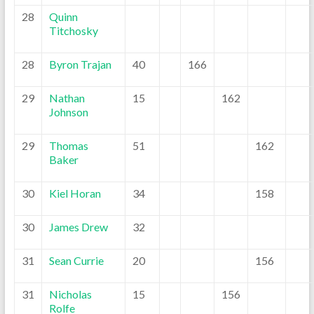
28
Quinn
Titchosky
28
Byron Trajan
40
166
29
Nathan
15
162
Johnson
29
Thomas
51
162
Baker
30
Kiel Horan
34
158
30
James Drew
32
31
Sean Currie
20
156
31
Nicholas
15
156
Rolfe