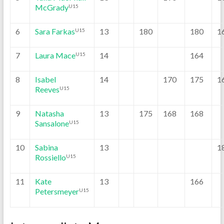
McGrady
U15
6
Sara Farkas
13
180
180
1
U15
7
Laura Mace
14
164
U15
8
Isabel
14
170
175
1
Reeves
U15
9
Natasha
13
175
168
168
Sansalone
U15
10
Sabina
13
1
Rossiello
U15
11
Kate
13
166
Petersmeyer
U15