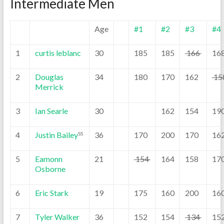
Intermediate Men
Age
#1
#2
#3
#4
1
curtis leblanc
30
185
185
166
16
2
Douglas
34
180
170
162
15
Merrick
3
Ian Searle
30
162
154
19
4
Justin Bailey
36
170
200
170
16
SS
5
Eamonn
21
154
164
158
17
Osborne
6
Eric Stark
19
175
160
200
16
7
Tyler Walker
36
152
154
134
15