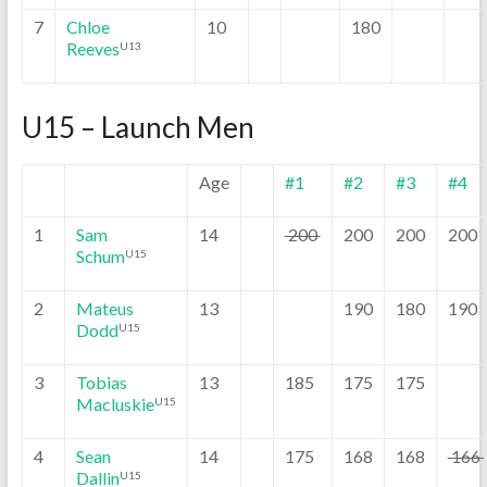
7
Chloe
10
180
Reeves
U13
U15 – Launch Men
Age
#1
#2
#3
#4
1
Sam
14
200
200
200
200
Schum
U15
2
Mateus
13
190
180
190
Dodd
U15
3
Tobias
13
185
175
175
Macluskie
U15
4
Sean
14
175
168
168
166
Dallin
U15