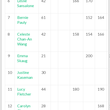
6
Leslie
42
166
170
Sansalone
7
Bernie
61
152
164
Pauly
8
Celeste
42
158
154
166
Chan-An
Wang
9
Emma
21
200
Skaug
10
Justine
30
Kaseman
11
Lucy
44
180
190
Fletcher
12
Carolyn
28
168