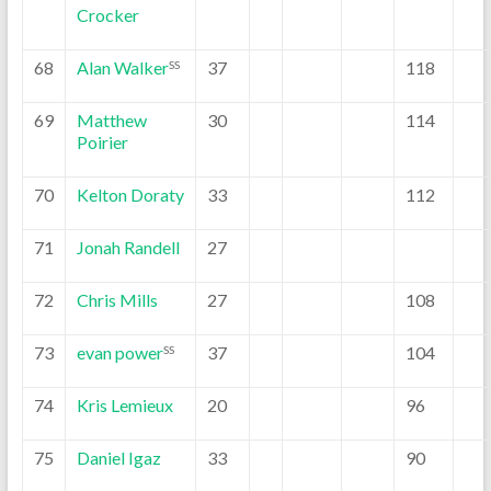
Crocker
68
Alan Walker
37
118
SS
69
Matthew
30
114
Poirier
70
Kelton Doraty
33
112
71
Jonah Randell
27
72
Chris Mills
27
108
73
evan power
37
104
SS
74
Kris Lemieux
20
96
75
Daniel Igaz
33
90