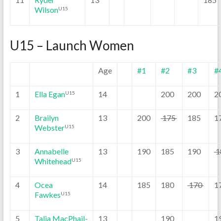
Wilson
U15
U15 – Launch Women
Age
#1
#2
#3
#
1
Ella Egan
14
200
200
2
U15
2
Brailyn
13
200
175
185
1
Webster
U15
3
Annabelle
13
190
185
190
1
Whitehead
U15
4
Ocea
14
185
180
170
1
Fawkes
U15
5
Talia MacPhail-
13
190
1