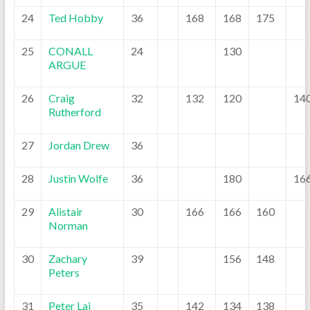
24
Ted Hobby
36
168
168
175
25
CONALL
24
130
ARGUE
26
Craig
32
132
120
14
Rutherford
27
Jordan Drew
36
28
Justin Wolfe
36
180
16
29
Alistair
30
166
166
160
Norman
30
Zachary
39
156
148
Peters
31
Peter Lai
35
142
134
138