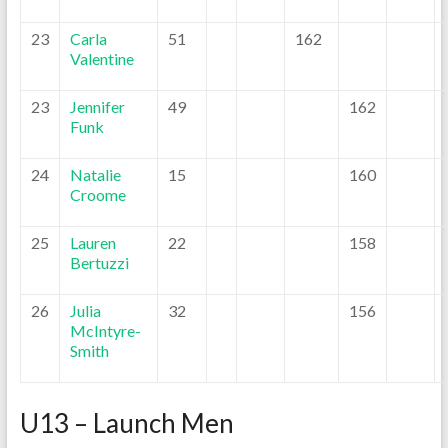
23
Carla
51
162
Valentine
23
Jennifer
49
162
Funk
24
Natalie
15
160
Croome
25
Lauren
22
158
Bertuzzi
26
Julia
32
156
McIntyre-
Smith
U13 – Launch Men