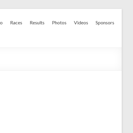
fo
Races
Results
Photos
Videos
Sponsors