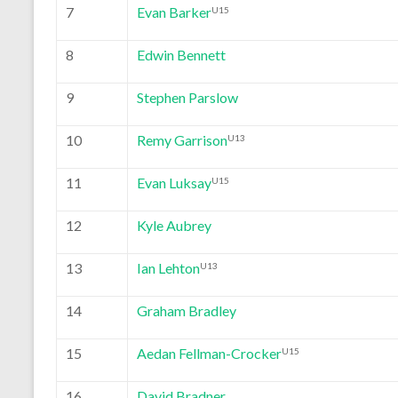
7
Evan Barker
U15
8
Edwin Bennett
9
Stephen Parslow
10
Remy Garrison
U13
11
Evan Luksay
U15
12
Kyle Aubrey
13
Ian Lehton
U13
14
Graham Bradley
15
Aedan Fellman-Crocker
U15
16
David Bradner