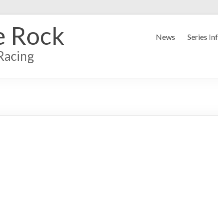
e Rock
News
Series In
Racing