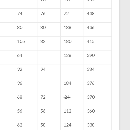
74
76
72
438
80
80
188
436
105
82
180
415
64
128
390
92
94
384
96
184
376
68
72
24
370
56
56
112
360
62
58
124
338