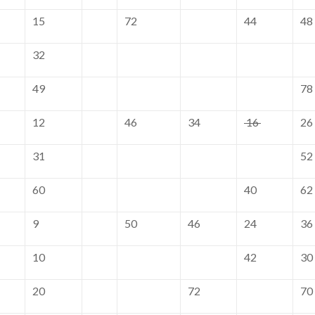
15
72
44
48
32
49
78
12
46
34
16
26
31
52
60
40
62
9
50
46
24
36
10
42
30
20
72
70