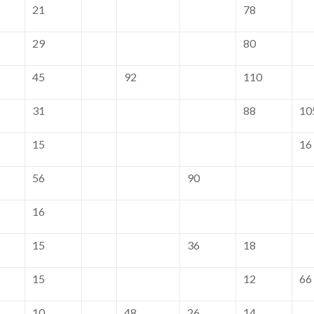
21
78
29
80
45
92
110
31
88
10
15
16
56
90
16
15
36
18
15
12
66
10
48
26
14