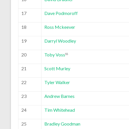
17
Dave Podmoroff
18
Ross Mckeever
19
Darryl Woodley
20
Toby Voss
SS
21
Scott Murley
22
Tyler Walker
23
Andrew Barnes
24
Tim Whitehead
25
Bradley Goodman