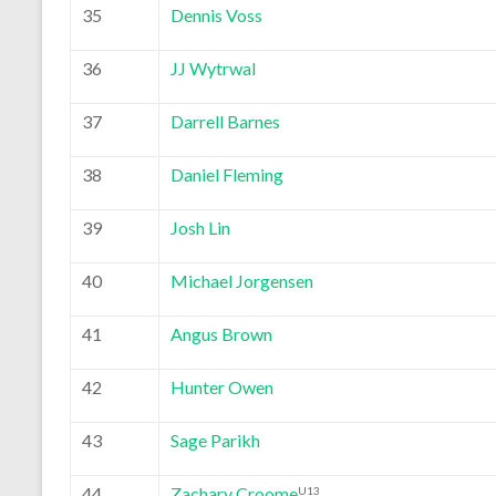
35
Dennis Voss
36
JJ Wytrwal
37
Darrell Barnes
38
Daniel Fleming
39
Josh Lin
40
Michael Jorgensen
41
Angus Brown
42
Hunter Owen
43
Sage Parikh
44
Zachary Croome
U13