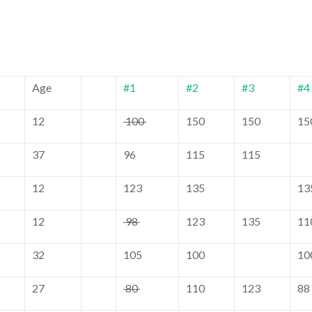
Age
#1
#2
#3
#4
12
100
150
150
15
37
96
115
115
12
123
135
13
12
98
123
135
11
32
105
100
10
27
80
110
123
88