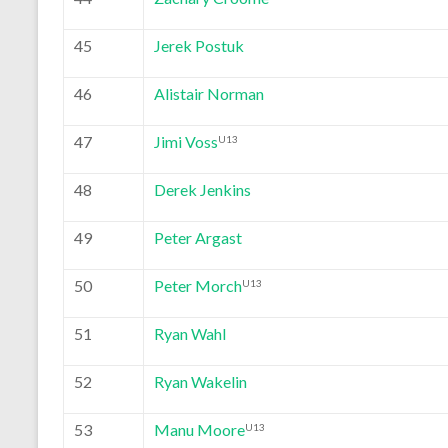
45
Jerek Postuk
46
Alistair Norman
47
Jimi Voss
U13
48
Derek Jenkins
49
Peter Argast
50
Peter Morch
U13
51
Ryan Wahl
52
Ryan Wakelin
53
Manu Moore
U13