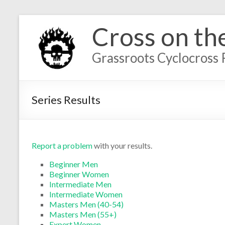
Cross on th
Grassroots Cyclocross 
Series Results
Report a problem
with your results.
Beginner Men
Beginner Women
Intermediate Men
Intermediate Women
Masters Men (40-54)
Masters Men (55+)
Expert Women