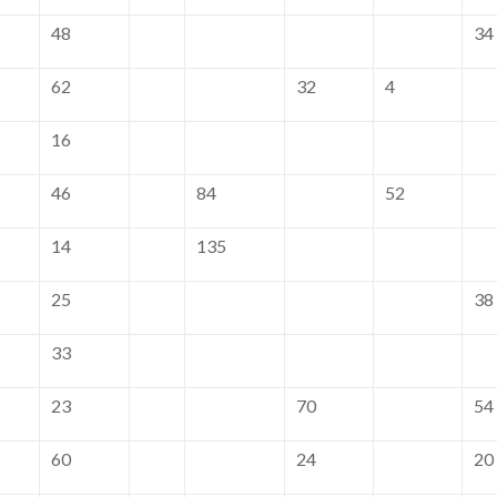
48
34
62
32
4
16
46
84
52
14
135
25
38
33
23
70
54
60
24
20