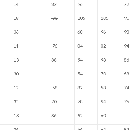
14
82
96
72
18
90
105
105
90
36
68
96
98
11
76
84
82
94
13
88
94
98
86
30
54
70
68
12
58
82
58
74
32
70
78
94
76
13
86
92
60
34
66
64
82