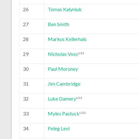
26
Tomas Kalyniuk
27
Ben Smith
28
Markus Kellerhals
29
Nicholas Voss
U13
30
Paul Moroney
31
Jim Cambridge
32
Luke Damery
U13
33
Myles Pastuck
U13
34
Peleg Levi