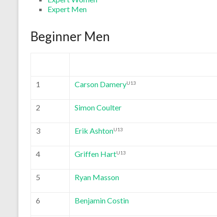
Expert Men
Beginner Men
1
Carson Damery
U13
2
Simon Coulter
3
Erik Ashton
U13
4
Griffen Hart
U13
5
Ryan Masson
6
Benjamin Costin