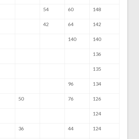
54
60
148
42
64
142
140
140
136
135
96
134
50
76
126
124
36
44
124