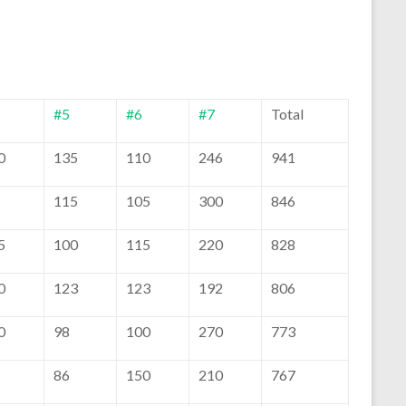
#5
#6
#7
Total
0
135
110
246
941
115
105
300
846
5
100
115
220
828
0
123
123
192
806
0
98
100
270
773
86
150
210
767