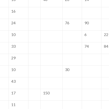
16
24
76
90
10
6
22
33
74
84
29
10
30
43
17
150
11