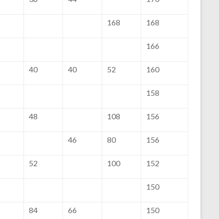
168
168
166
40
40
52
160
158
48
108
156
46
80
156
52
100
152
150
84
66
150