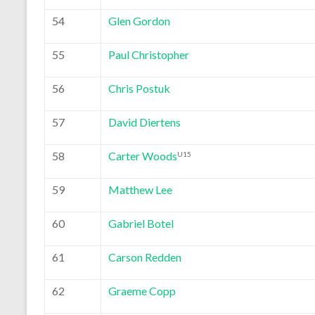
54
Glen Gordon
55
Paul Christopher
56
Chris Postuk
57
David Diertens
58
Carter Woods
U15
59
Matthew Lee
60
Gabriel Botel
61
Carson Redden
62
Graeme Copp