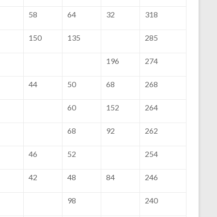
58
64
32
318
150
135
285
196
274
44
50
68
268
60
152
264
68
92
262
46
52
254
42
48
84
246
98
240