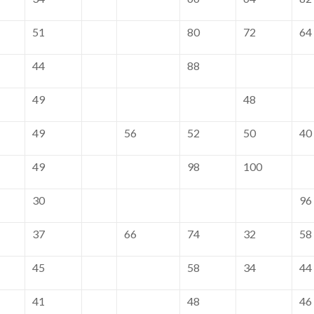
51
80
72
64
44
88
49
48
49
56
52
50
40
49
98
100
30
96
37
66
74
32
58
45
58
34
44
41
48
46