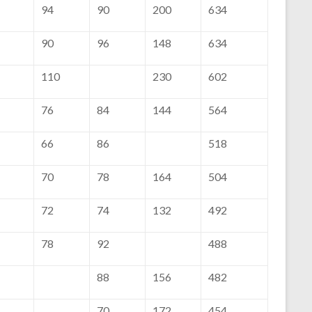
94
90
200
634
90
96
148
634
110
230
602
76
84
144
564
66
86
518
70
78
164
504
72
74
132
492
78
92
488
88
156
482
70
172
454