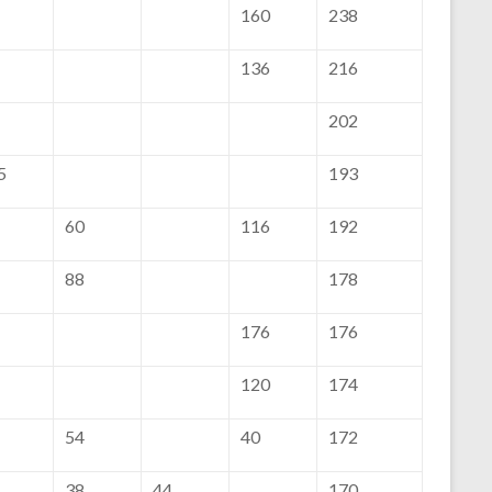
160
238
136
216
202
5
193
60
116
192
88
178
176
176
120
174
54
40
172
38
44
170