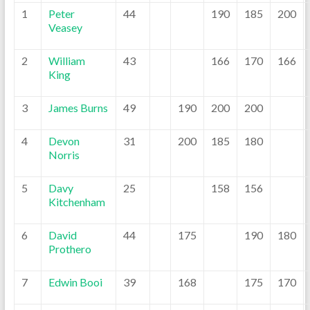
1
Peter
44
190
185
200
Veasey
2
William
43
166
170
166
King
3
James Burns
49
190
200
200
4
Devon
31
200
185
180
Norris
5
Davy
25
158
156
Kitchenham
6
David
44
175
190
180
Prothero
7
Edwin Booi
39
168
175
170