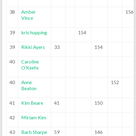
38
Amber
156
Vince
39
kris hopping
154
39
Rikki Ayers
33
154
40
Caroline
O’Keefe
40
Anne
152
Beaton
41
Kim Beare
41
150
42
Miriam Kim
43
Barb Sharpe
59
146