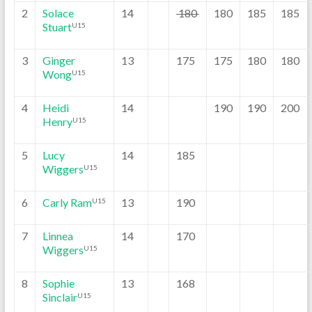
2
Solace
14
180
180
185
185
Stuart
U15
3
Ginger
13
175
175
180
180
Wong
U15
4
Heidi
14
190
190
200
Henry
U15
5
Lucy
14
185
Wiggers
U15
6
Carly Ram
13
190
U15
7
Linnea
14
170
Wiggers
U15
8
Sophie
13
168
Sinclair
U15