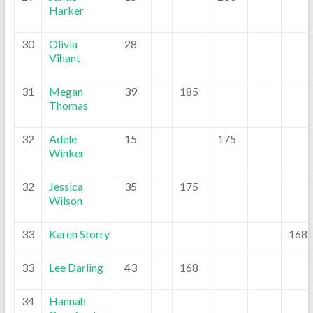
Harker
30
Olivia
28
Vihant
31
Megan
39
185
Thomas
32
Adele
15
175
Winker
32
Jessica
35
175
Wilson
33
Karen Storry
168
33
Lee Darling
43
168
34
Hannah