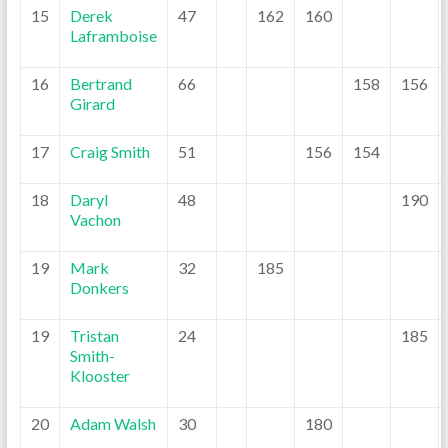
15
Derek
47
162
160
Laframboise
16
Bertrand
66
158
156
Girard
17
Craig Smith
51
156
154
18
Daryl
48
190
Vachon
19
Mark
32
185
Donkers
19
Tristan
24
185
Smith-
Klooster
20
Adam Walsh
30
180