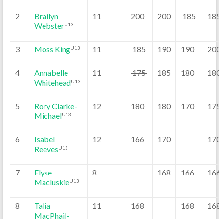
2
Brailyn
11
200
200
185
18
Webster
U13
3
Moss King
11
185
190
190
20
U13
4
Annabelle
11
175
185
180
18
Whitehead
U13
5
Rory Clarke-
12
180
180
170
17
Michael
U13
6
Isabel
12
166
170
17
Reeves
U13
7
Elyse
8
168
166
16
Macluskie
U13
8
Talia
11
168
168
16
MacPhail-