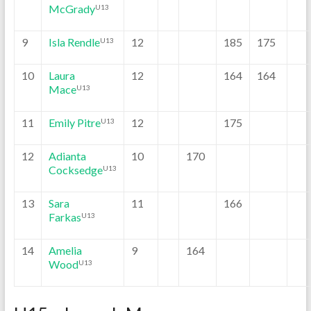
McGrady
U13
9
Isla Rendle
12
185
175
U13
10
Laura
12
164
164
Mace
U13
11
Emily Pitre
12
175
U13
12
Adianta
10
170
Cocksedge
U13
13
Sara
11
166
Farkas
U13
14
Amelia
9
164
Wood
U13