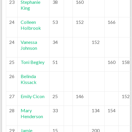
23
Stephanie
38
160
King
24
Colleen
53
152
166
Holbrook
24
Vanessa
34
152
Johnson
25
Toni Begley
51
160
158
26
Belinda
Kissack
27
Emily Cicon
25
146
152
28
Mary
33
134
154
Henderson
29
Jamie
15
200