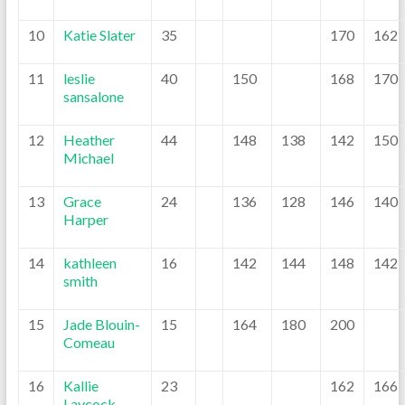
10
Katie Slater
35
170
162
11
leslie
40
150
168
170
sansalone
12
Heather
44
148
138
142
150
Michael
13
Grace
24
136
128
146
140
Harper
14
kathleen
16
142
144
148
142
smith
15
Jade Blouin-
15
164
180
200
Comeau
16
Kallie
23
162
166
Laycock