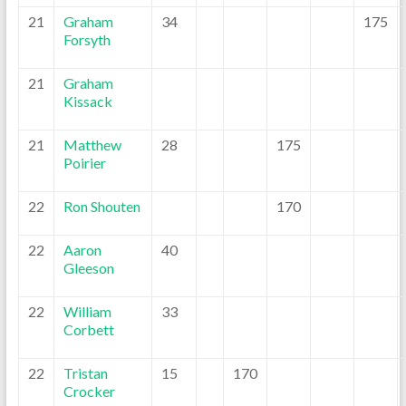
21
Graham
34
175
Forsyth
21
Graham
Kissack
21
Matthew
28
175
Poirier
22
Ron Shouten
170
22
Aaron
40
Gleeson
22
William
33
Corbett
22
Tristan
15
170
Crocker