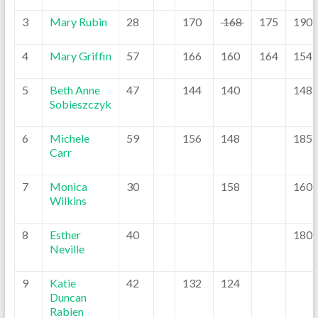
3
Mary Rubin
28
170
168
175
190
4
Mary Griffin
57
166
160
164
154
5
Beth Anne
47
144
140
148
Sobieszczyk
6
Michele
59
156
148
185
Carr
7
Monica
30
158
160
Wilkins
8
Esther
40
180
Neville
9
Katie
42
132
124
Duncan
Rabien