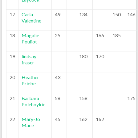
17
Carla
49
134
150
146
Valentine
18
Magalie
25
166
185
Pouliot
19
lindsay
180
170
fraser
20
Heather
43
Priebe
21
Barbara
58
158
175
Polehoykie
22
Mary-Jo
45
162
162
Mace