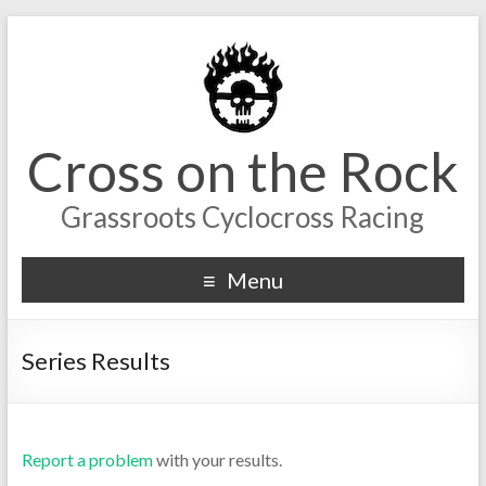
Cross on the Rock
Grassroots Cyclocross Racing
Menu
Series Results
Report a problem
with your results.