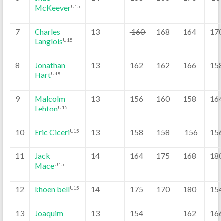
McKeever
U15
7
Charles
13
160
168
164
17
Langlois
U15
8
Jonathan
13
162
162
166
15
Hart
U15
9
Malcolm
13
156
160
158
16
Lehton
U15
10
Eric Ciceri
13
158
158
156
15
U15
11
Jack
14
164
175
168
18
Mace
U15
12
khoen bell
14
175
170
180
15
U15
13
Joaquim
13
154
162
16