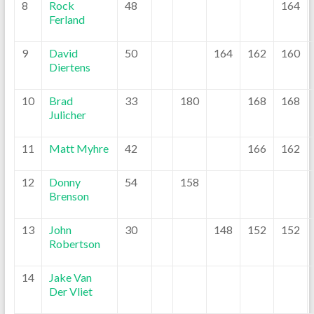
8
Rock
48
164
Ferland
9
David
50
164
162
160
Diertens
10
Brad
33
180
168
168
Julicher
11
Matt Myhre
42
166
162
12
Donny
54
158
Brenson
13
John
30
148
152
152
Robertson
14
Jake Van
Der Vliet