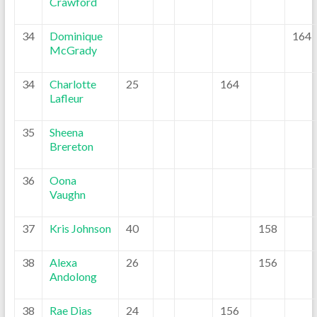
Crawford
34
Dominique
164
McGrady
34
Charlotte
25
164
Lafleur
35
Sheena
Brereton
36
Oona
Vaughn
37
Kris Johnson
40
158
38
Alexa
26
156
Andolong
38
Rae Dias
24
156