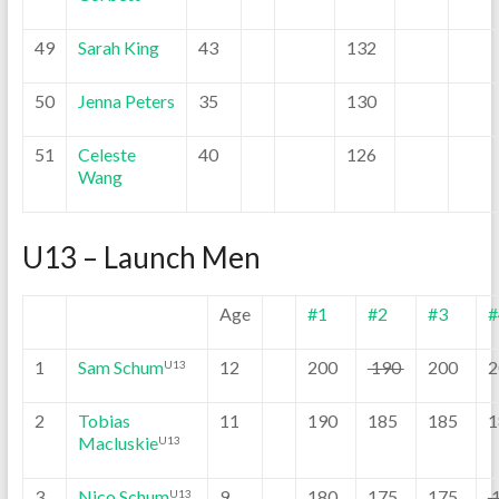
49
Sarah King
43
132
50
Jenna Peters
35
130
51
Celeste
40
126
Wang
U13 – Launch Men
Age
#1
#2
#3
#
1
Sam Schum
12
200
190
200
2
U13
2
Tobias
11
190
185
185
1
Macluskie
U13
3
Nico Schum
9
180
175
175
U13