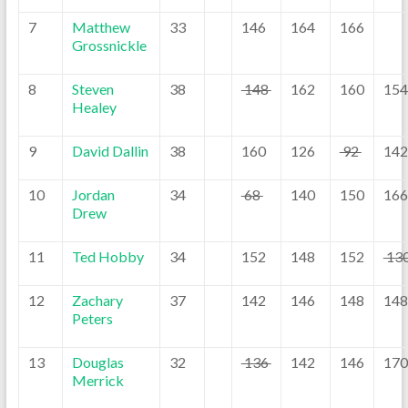
7
Matthew
33
146
164
166
Grossnickle
8
Steven
38
148
162
160
154
Healey
9
David Dallin
38
160
126
92
142
10
Jordan
34
68
140
150
166
Drew
11
Ted Hobby
34
152
148
152
13
12
Zachary
37
142
146
148
148
Peters
13
Douglas
32
136
142
146
170
Merrick