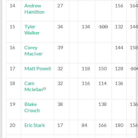
14
Andrew
27
156
164
Hamilton
15
Tyler
34
134
100
132
144
Walker
16
Corey
39
144
158
MacIver
17
Matt Powell
32
118
150
128
10
18
Cam
32
116
114
136
Mclellan
SS
19
Blake
38
138
136
Crouch
20
Eric Stark
17
84
166
180
156