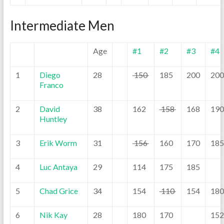
Intermediate Men
Age
#1
#2
#3
#4
1
Diego
28
150
185
200
200
Franco
2
David
38
162
158
168
190
Huntley
3
Erik Worm
31
156
160
170
185
4
Luc Antaya
29
114
175
185
5
Chad Grice
34
154
110
154
180
6
Nik Kay
28
180
170
152