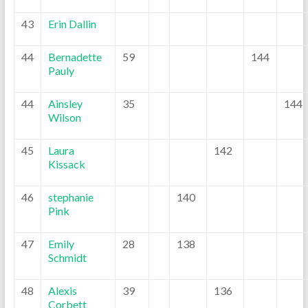
43
Erin Dallin
44
Bernadette
59
144
Pauly
44
Ainsley
35
144
Wilson
45
Laura
142
Kissack
46
stephanie
140
Pink
47
Emily
28
138
Schmidt
48
Alexis
39
136
Corbett