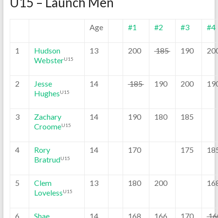
U15 – Launch Men
Age
#1
#2
#3
#4
1
Hudson
13
200
185
190
20
Webster
U15
2
Jesse
14
185
190
200
19
Hughes
U15
3
Zachary
14
190
180
185
Croome
U15
4
Rory
14
170
175
18
Bratrud
U15
5
Clem
13
180
200
16
Loveless
U15
6
Shae
14
168
166
170
16