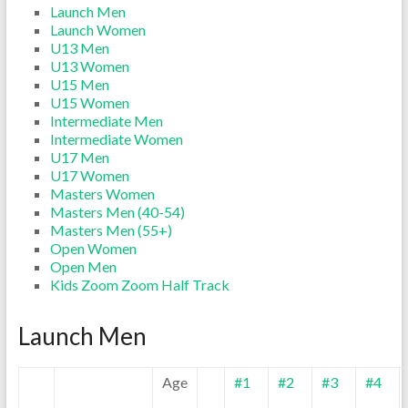
Launch Men
Launch Women
U13 Men
U13 Women
U15 Men
U15 Women
Intermediate Men
Intermediate Women
U17 Men
U17 Women
Masters Women
Masters Men (40-54)
Masters Men (55+)
Open Women
Open Men
Kids Zoom Zoom Half Track
Launch Men
Age
#1
#2
#3
#4