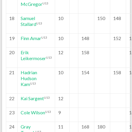
McGregor
U13
18
Samuel
10
150
148
Stallard
U13
19
Finn Amar
10
148
152
1
U13
20
Erik
12
158
1
Leikermoser
U13
21
Hadrian
10
154
158
1
Hudson
Kam
U13
22
Kai Sargent
12
U13
23
Cole Wilson
9
1
U13
24
Gray
11
168
180
1
U13