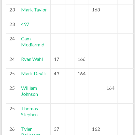
23
Mark Taylor
168
23
497
24
Cam
Mcdiarmid
24
Ryan Wahl
47
166
25
Mark Devitt
43
164
25
William
164
Johnson
25
Thomas
Stephen
26
Tyler
37
162
Bollmann