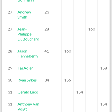
27
Andrew
23
Smith
27
Jean-
28
160
Philippe
DuBouchard
28
Jason
41
160
Henneberry
29
Tai Adler
158
30
Ryan Sykes
34
156
31
Gerald Luco
154
31
Anthony Van
154
Voigt