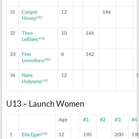
31
Cooper
12
146
Hovey
U13
32
Theo
10
146
LeBlanc
U13
33
Finn
8
142
Lounsbury
U13
34
Nate
12
1
Holyome
U13
U13 – Launch Women
Age
#1
#2
#3
#4
1
Ella Egan
12
190
200
19
U13