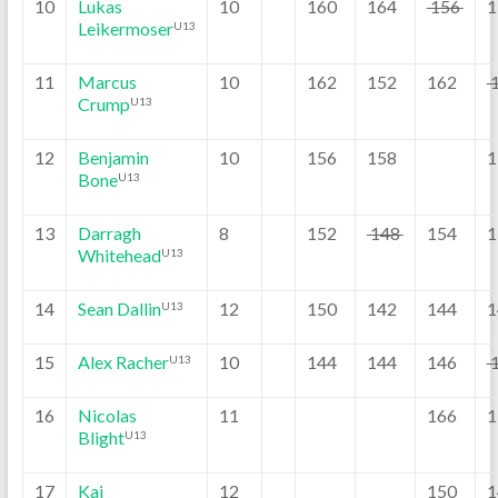
10
Lukas
10
160
164
156
1
Leikermoser
U13
11
Marcus
10
162
152
162
Crump
U13
12
Benjamin
10
156
158
1
Bone
U13
13
Darragh
8
152
148
154
1
Whitehead
U13
14
Sean Dallin
12
150
142
144
1
U13
15
Alex Racher
10
144
144
146
U13
16
Nicolas
11
166
1
Blight
U13
17
Kai
12
150
1