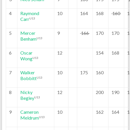
4
Raymond
10
164
168
160
1
Carr
U13
5
Mercer
9
166
170
170
1
Benham
U13
6
Oscar
12
154
168
1
Wong
U13
7
Walker
10
175
160
1
Bobbitt
U13
8
Nicky
12
200
190
1
Begley
U13
9
Cameron
10
162
164
1
Meldrum
U13