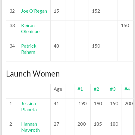
32
Joe O’Regan
15
152
33
Keiran
150
Olenicue
34
Patrick
48
150
Raham
Launch Women
Age
#1
#2
#3
#4
1
Jessica
41
190
190
190
200
Planeta
2
Hannah
27
200
185
180
Nawroth