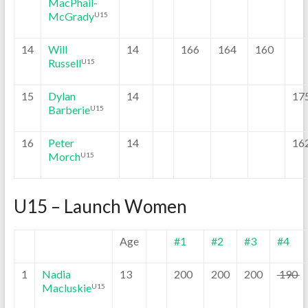
MacPhail-
McGrady
U15
14
Will
14
166
164
160
Russell
U15
15
Dylan
14
17
Barberie
U15
16
Peter
14
16
Morch
U15
U15 – Launch Women
Age
#1
#2
#3
#4
1
Nadia
13
200
200
200
190
Macluskie
U15