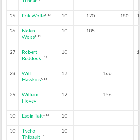
Tunnah
25
Erik Wolfe
10
170
180
1
U13
26
Nolan
10
185
Weiss
U13
27
Robert
10
1
Ruddock
U13
28
Will
12
166
Hawkins
U13
29
William
12
156
Hovey
U13
30
Espin Tait
10
U13
30
Tycho
10
Thibault
U13